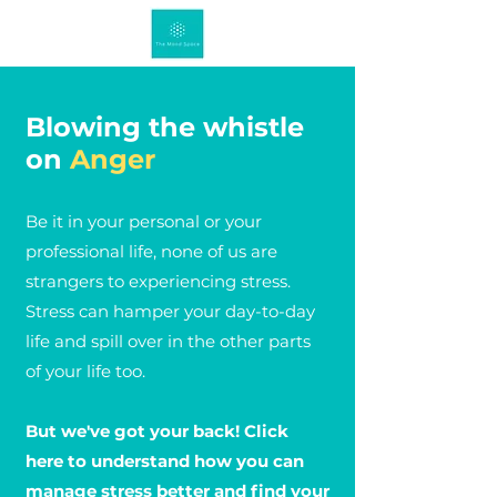
Blowing the whistle
on
Anger
Be it in your personal or your
professional life, none of us are
strangers to experiencing stress.
Stress can hamper your day-to-day
life and spill over in the other parts
of your life too.
But we've got your back! Click
here to understand how you can
manage stress better and find your