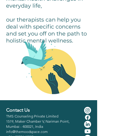
everyday life,
All Videos
our therapists can help you
deal with specific concerns
Watch Now
and set you off on the path to
holistic mental wellness.
Contact Us
TMS Counseling Private Limited
1519, Maker Chamber V, Nariman Point,
Mumbai - 400021, India
info@themoodspace.com