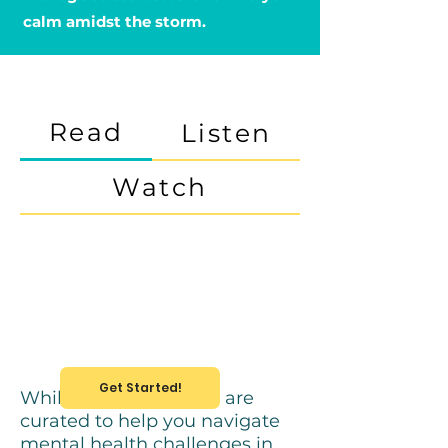
calm amidst the storm.
Read
Listen
Watch
Get Started!
While these resources are
curated to help you navigate
mental health challenges in