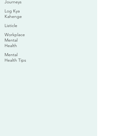
Journeys
Log Kya
Kahenge
Listicle
Workplace
Mental
Health
Mental
Health Tips