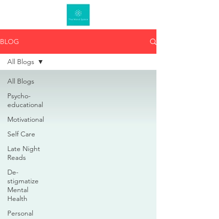
BLOG
All Blogs
All Blogs
Psycho-
educational
Motivational
Self Care
Late Night
Reads
De-
stigmatize
Mental
Health
Personal