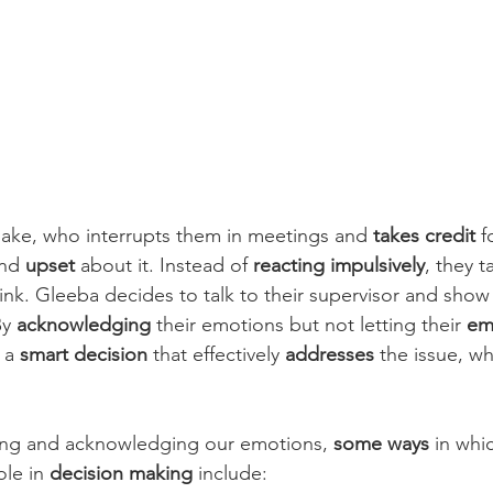
ake, who interrupts them in meetings and 
takes credit
 f
nd 
upset
 about it. Instead of 
reacting impulsively
, they 
ink. Gleeba decides to talk to their supervisor and show
y 
acknowledging
 their emotions but not letting their 
em
 a 
smart decision
 that effectively 
addresses
 the issue, wh
ing and acknowledging our emotions, 
some ways
 in whi
ole in 
decision making
 include: