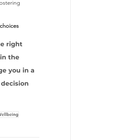
fostering 
choices
e right 
in the 
e you in a 
 decision 
ellbeing