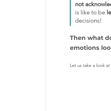
not acknowled
is like to be 
l
decisions! 
Then what do
emotions loo
Let us take a look at 