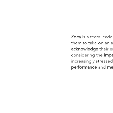
Zoey
 is a team leade
them to take on an ad
acknowledge
 their 
considering the 
impa
increasingly stressed
performance
 and 
me