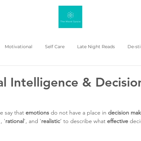
Motivational
Self Care
Late Night Reads
De-st
 Kahenge
Listicle
Workplace Mental Health
Menta
l Intelligence & Decisio
 say that 
emotions
 do not have a place in 
decision mak
 , '
rational
', and '
realistic
’ to describe what 
effective
 dec