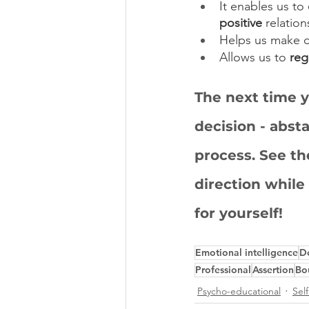
It enables us to 
positive
 relatio
Helps us make d
Allows us to 
reg
The next time y
decision - abst
process. See th
direction while
for yourself!
Emotional intelligence
D
Professional
Assertion
Bo
Psycho-educational
Sel