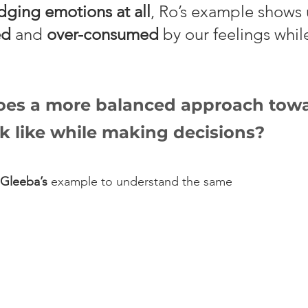
ging emotions at all
, Ro’s example shows u
ed
 and 
over-consumed
 by our feelings whi
es a more balanced approach towa
k like while making decisions?
Gleeba’s
 example to understand the same