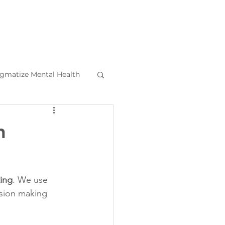
igmatize Mental Health
l Health Tips
n
ing
. We use 
ision making 