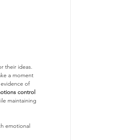
or their ideas. 
take a moment 
 evidence of 
otions control 
ile maintaining 
ch emotional 