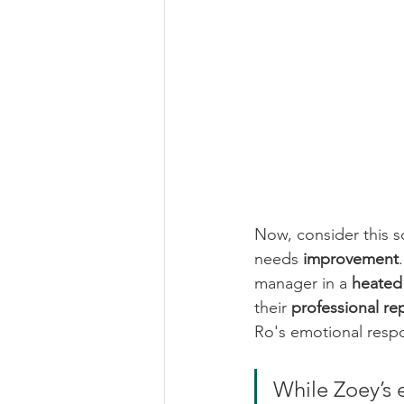
Now, consider this s
needs 
improvement
manager in a 
heated
their
 professional re
Ro's emotional resp
While Zoey’s 