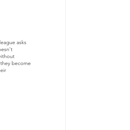
league asks 
esn't 
ithout 
t, they become 
eir 