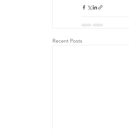
Recent Posts