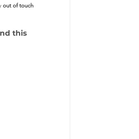
y
 out of touch
nd this 