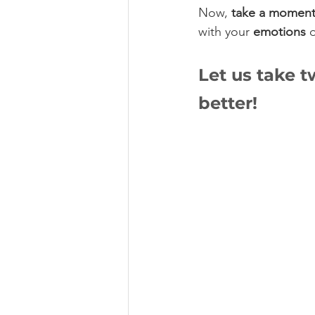
Now, 
take a momen
with your 
emotions
 
Let us take 
better!