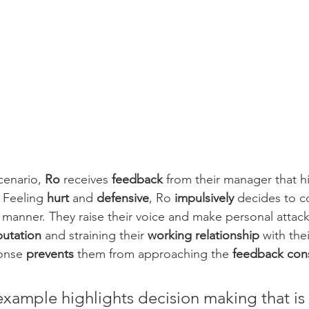
cenario, 
Ro
 receives 
feedback
 from their manager that h
. Feeling 
hurt
 and 
defensive
, Ro 
impulsively
 decides to co
 manner. They raise their voice and make personal attac
putation
 and straining their 
working relationship
 with the
onse 
prevents
 them from approaching the 
feedback cons
example highlights decision making that is 