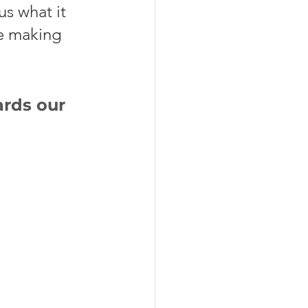
s what it 
le making 
rds our 