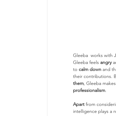
Gleeba  works with J
Gleeba feels 
angry
 a
to 
calm down
 and th
their contributions. B
them
, Gleeba makes
professionalism
.
Apart
 from consider
intelligence plays a r