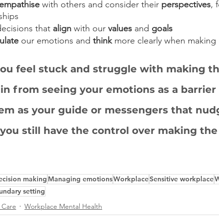
empathise
 with others and consider their 
perspectives
, 
nships
ecisions that 
align
 with our 
values
 and 
goals
ulate
 our emotions and 
think
 more clearly when making 
ou feel stuck and struggle with making th
ain from seeing your emotions as a barrier 
em as your guide or messengers that nudg
 you still have the control over making the
ecision making
Managing emotions
Workplace
Sensitive workplace
W
undary setting
f Care
Workplace Mental Health