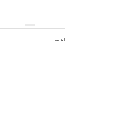
See All