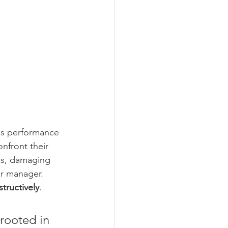
is performance 
nfront their 
ks, damaging 
ir manager. 
tructively
.
rooted in 