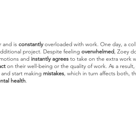
r and is 
constantly
 overloaded with work. One day, a col
ditional project. Despite feeling 
overwhelmed
, Zoey do
emotions and 
instantly agrees
 to take on the extra work w
ct
 on their well-being or the quality of work. As a resul
 and start making 
mistakes
, which in turn affects both, th
ntal health
.