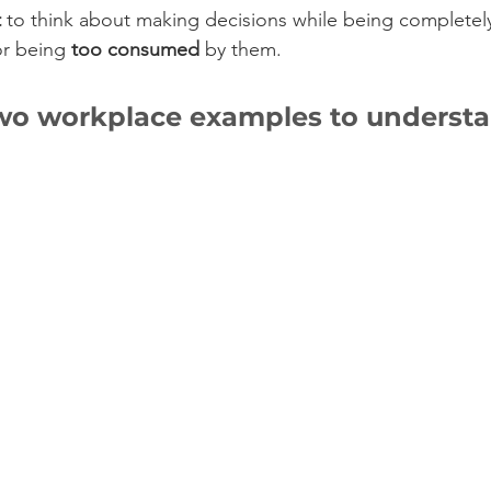
t
 to think about making decisions while being completel
or being 
too consumed
 by them. 
two workplace examples to understa