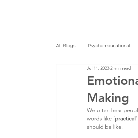
All Blogs
Psycho-educational
Jul 11, 2023
2 min read
Personal Journeys
Log Kya
Emotiona
Making
We often hear people
words like ‘
practical
’
should be like.