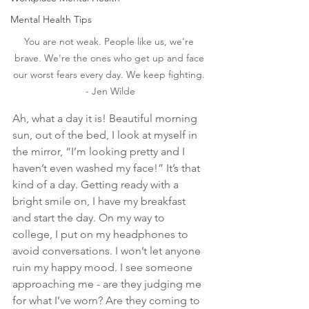
Mental Health Tips
You are not weak. People like us, we're 
brave. We're the ones who get up and face 
our worst fears every day. We keep fighting. 
- Jen Wilde
Ah, what a day it is! Beautiful morning 
sun, out of the bed, I look at myself in 
the mirror, “I’m looking pretty and I 
haven’t even washed my face!” It’s that 
kind of a day. Getting ready with a 
bright smile on, I have my breakfast 
and start the day. On my way to 
college, I put on my headphones to 
avoid conversations. I won’t let anyone 
ruin my happy mood. I see someone 
approaching me - are they judging me 
for what I’ve worn? Are they coming to 