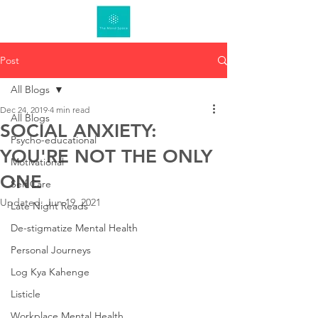
Post
All Blogs
Dec 24, 2019
4 min read
All Blogs
SOCIAL ANXIETY:
Psycho-educational
YOU'RE NOT THE ONLY
Motivational
ONE
Self Care
Updated:
Jun 19, 2021
Late Night Reads
De-stigmatize Mental Health
Personal Journeys
Log Kya Kahenge
Listicle
Workplace Mental Health