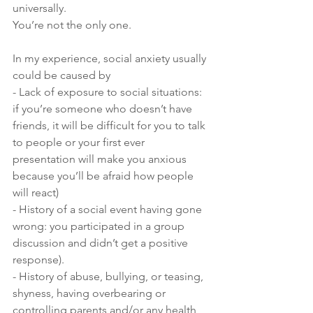
universally.
You’re not the only one.
In my experience, social anxiety usually 
could be caused by
- Lack of exposure to social situations: 
if you’re someone who doesn’t have 
friends, it will be difficult for you to talk 
to people or your first ever 
presentation will make you anxious 
because you’ll be afraid how people 
will react)
- History of a social event having gone 
wrong: you participated in a group 
discussion and didn’t get a positive 
response).
- History of abuse, bullying, or teasing, 
shyness, having overbearing or 
controlling parents and/or any health 