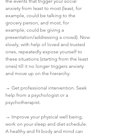
the events that trigger your social 
anxiety from least to most (least, for 
example, could be talking to the 
grocery person, and most, for 
example, could be giving a 
presentation/addressing a crowd). Now 
slowly, with help of loved and trusted 
ones, repeatedly expose yourself to 
these situations (starting from the least 
ones) till it no longer triggers anxiety 
and move up on the hierarchy.
→ Get professional intervention. Seek 
help from a psychologist or a 
psychotherapist.
→ Improve your physical well being, 
work on your sleep and diet schedule. 
A healthy and fit body and mind can 