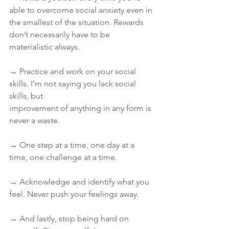
able to overcome social anxiety even in 
the smallest of the situation. Rewards 
don’t necessarily have to be 
materialistic always.
→ Practice and work on your social 
skills. I’m not saying you lack social 
skills, but
improvement of anything in any form is 
never a waste.
→ One step at a time, one day at a 
time, one challenge at a time.
→ Acknowledge and identify what you 
feel. Never push your feelings away.
→ And lastly, stop being hard on 