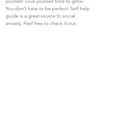
yourself. Give yourself time to grow. 
You don’t have to be perfect. Self help 
guide is a great source to social 
anxiety. Feel free to check it out.
Bottom line that I would like to give 
this article is, social anxiety isn’t 
something that can’t be cured. Yes it 
may seem difficult to overcome it but 
it’s not impossible. Some amount of 
anxiety is totally acceptable and 
normal, but if it causes disruptions in 
your day to day activities, do 
something about it. Do not let your 
anxiety win over you. 
Be the master of 
your mind, not the slave of your 
thoughts.