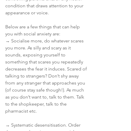
condition that draws attention to your 
appearance or voice.
Below are a few things that can help 
you with social anxiety are:
→ Socialise more, do whatever scares 
you more. As silly and scary as it 
sounds, exposing yourself to 
something that scares you repeatedly 
decreases the fear it induces. Scared of 
talking to strangers? Don’t shy away 
from any stranger that approaches you 
(of course stay safe though!). As much 
as you don’t want to, talk to them. Talk 
to the shopkeeper, talk to the 
pharmacist etc.
→ Systematic desensitisation. Order 