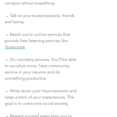
conquer almost everything.
→ Talk to your trusted people, friends 
and family.
→ Reach out to online services that 
provide free listening services like 
7cups.com
→ Do voluntary services. You’ll be able 
to socialize more, have community 
service in your resume and do 
something productive.
→ Write down your improvements and 
keep a track of your experiences. The 
goal is to overcome social anxiety.
→ Reward yourself every time you’re 