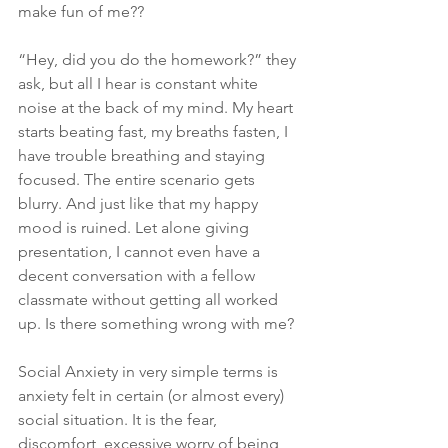
make fun of me??
“Hey, did you do the homework?” they 
ask, but all I hear is constant white 
noise at the back of my mind. My heart 
starts beating fast, my breaths fasten, I 
have trouble breathing and staying 
focused. The entire scenario gets 
blurry. And just like that my happy 
mood is ruined. Let alone giving 
presentation, I cannot even have a 
decent conversation with a fellow 
classmate without getting all worked 
up. Is there something wrong with me?
Social Anxiety in very simple terms is 
anxiety felt in certain (or almost every) 
social situation. It is the fear, 
discomfort, excessive worry of being 