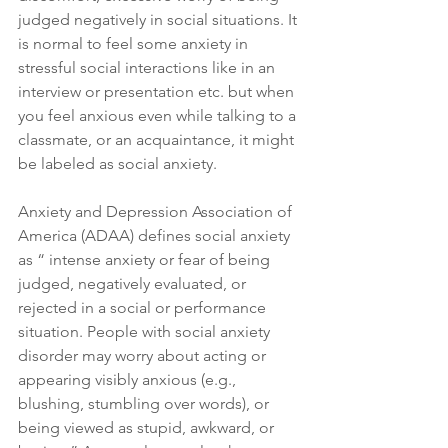
judged negatively in social situations. It 
is normal to feel some anxiety in 
stressful social interactions like in an 
interview or presentation etc. but when 
you feel anxious even while talking to a 
classmate, or an acquaintance, it might 
be labeled as social anxiety.
Anxiety and Depression Association of 
America (ADAA) defines social anxiety 
as “ intense anxiety or fear of being 
judged, negatively evaluated, or 
rejected in a social or performance 
situation. People with social anxiety 
disorder may worry about acting or 
appearing visibly anxious (e.g., 
blushing, stumbling over words), or 
being viewed as stupid, awkward, or 