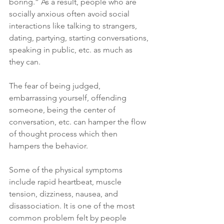
boring.” As a result, people who are 
socially anxious often avoid social 
interactions like talking to strangers, 
dating, partying, starting conversations, 
speaking in public, etc. as much as 
they can.
The fear of being judged, 
embarrassing yourself, offending 
someone, being the center of 
conversation, etc. can hamper the flow 
of thought process which then 
hampers the behavior.
Some of the physical symptoms 
include rapid heartbeat, muscle 
tension, dizziness, nausea, and 
disassociation. It is one of the most 
common problem felt by people 