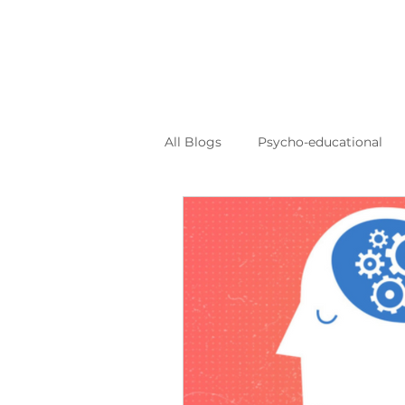
All Blogs
Psycho-educational
Personal Journeys
Log Kya