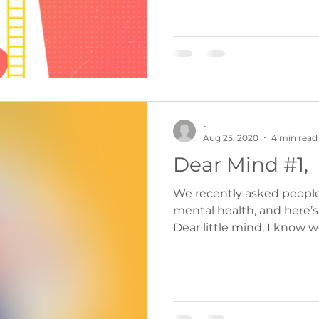
-
Aug 25, 2020
4 min read
Dear Mind #1,
We recently asked people t
mental health, and here’s
Dear little mind, I know we