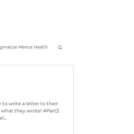
igmatize Mental Health
l Health Tips
o write a letter to their
s what they wrote! #Part2
l...