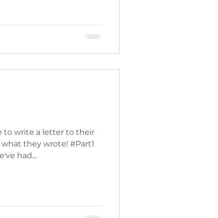
o write a letter to their
 what they wrote! #Part1
've had...