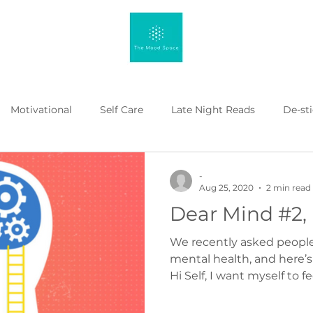
Motivational
Self Care
Late Night Reads
De-st
 Kahenge
Listicle
Workplace Mental Health
Menta
-
Aug 25, 2020
2 min read
Dear Mind #2,
We recently asked people t
mental health, and here’
Hi Self, I want myself to fee