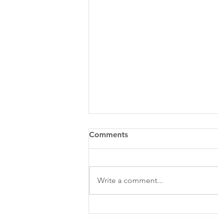
Comments
Write a comment...
Emotional Intelligence &