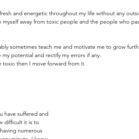
 fresh and energetic throughout my life without any outs
eep myself away from toxic people and the people who pa
bly sometimes teach me and motivate me to grow furthe
 my potential and rectify my errors if any.
e toxic then I move forward from it.
 have suffered and 
difficult it is to 
 having numerous 