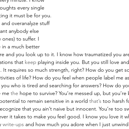
very minute. I know 
houghts every single 
ng it must be for you. 
 and overanalyze stuff 
ant anybody else 
 ones) to suffer. I 
 in a much better 
ture and you look up to it. I know how traumatized you ar
ations that 
keep
 playing inside you. But you still love and
. It requires so much strength, right? How do you get 
ativities of life? How do you feel when people label me as
 is you who is tired and searching for answers? How do y
e me 
the
 hope to survive? You’re messed up, but you’re b
otential to remain sensitive in a world 
that’s
 too harsh f
cognize that you ain’t naive but innocent. You’re too sw
ever it takes to make you feel good. I know you love it 
y 
write-ups
 and how much you adore when I just unwind 