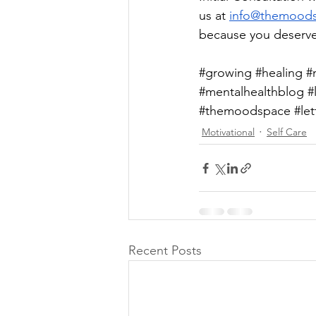
us at 
info@themood
because you deserve
#growing
#healing
#
#mentalhealthblog
#
#themoodspace
#le
Motivational
Self Care
Recent Posts