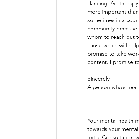
dancing. Art therapy
more important than
sometimes in a count
community because y
whom to reach out to 
cause which will hel
promise to take works
content. I promise t
Sincerely, 
A person who’s heal
_
Your mental health ma
towards your mental w
Initial Consultation w