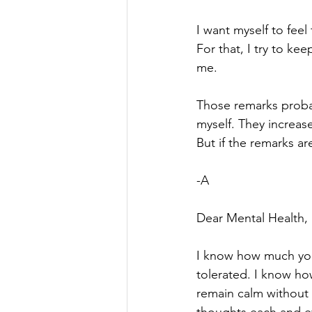
I want myself to feel
For that, I try to k
me.
Those remarks proba
myself. They increase
But if the remarks ar
-A
Dear Mental Health,
I know how much you
tolerated. I know how 
remain calm without