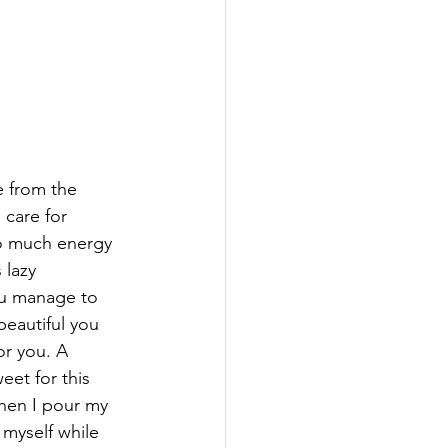
e from the 
 care for 
so much energy 
 lazy 
ou manage to 
eautiful you 
or you. A 
eet for this 
when I pour my 
myself while 