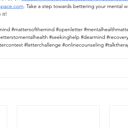
space.com
. Take a step towards bettering your mental w
 it!
mind
#mattersofthemind
#openletter
#mentalhealthmatt
letterstomentalhealth
#seekinghelp
#dearmind
#recover
ttercontest
#letterchallenge
#onlinecounseling
#talkther