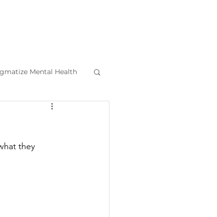
igmatize Mental Health
l Health Tips
what they 