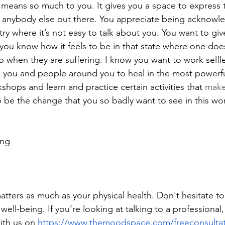
 means so much to you. It gives you a space to express t
 anybody else out there. You appreciate being acknowl
ry where it’s not easy to talk about you. You want to giv
ou know how it feels to be in that state where one doe
when they are suffering. I know you want to work selfles
p you and people around you to heal in the most powerfu
hops and learn and practice certain activities that 
mak
o be the change that you so badly want to see in this wor
ing
tters as much as your physical health. Don't hesitate to
ell-being. If you’re looking at talking to a professional
ith us on 
https://www.themoodspace.com/freeconsulta