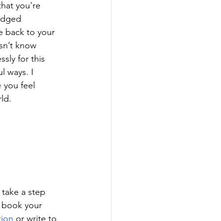
hat you're 
edged 
e back to your 
sn’t know 
sly for this 
l ways. I 
e
 you feel 
ld. 
 take a step 
, book your 
tion
or write to 