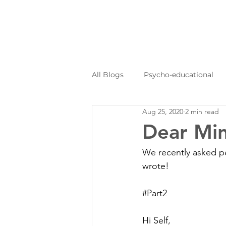
All Blogs
Psycho-educational
Aug 25, 2020
2 min read
Personal Journeys
Log Kya
Dear Min
We recently asked peo
wrote!
#Part2
Hi Self,