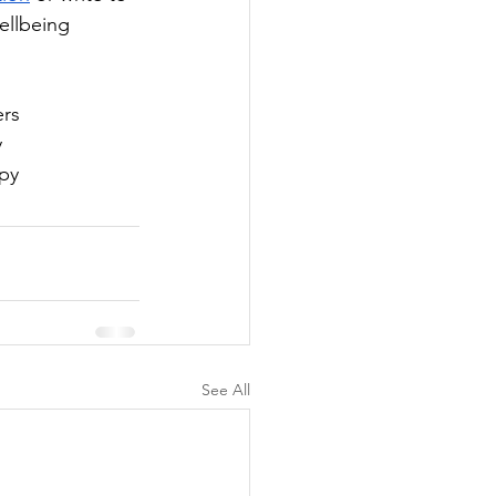
ellbeing 
ers
y
apy
See All