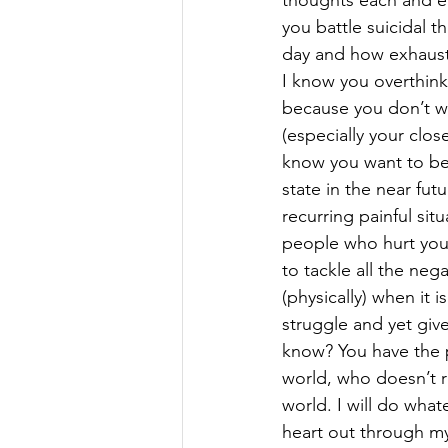
thoughts each and e
you battle suicidal t
day and how exhausti
I know you overthink
because you don’t w
(especially your close
know you want to be
state in the near fu
recurring painful situ
people who hurt you
to tackle all the neg
(physically) when it
struggle and yet giv
know? You have the p
world, who doesn’t re
world. I will do what
heart out through m