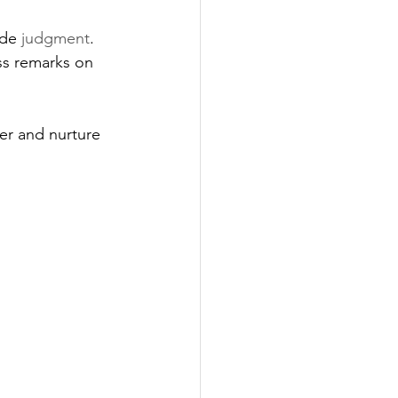
ide 
judgment
. 
ss remarks on 
r and nurture 