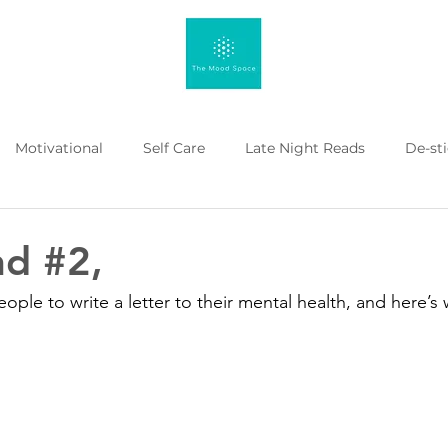
Motivational
Self Care
Late Night Reads
De-st
 Kahenge
Listicle
Workplace Mental Health
Menta
d #2,
ple to write a letter to their mental health, and here’s 