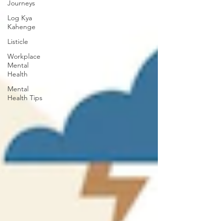
Journeys
Log Kya
Kahenge
Listicle
Workplace
Mental
Health
Mental
Health Tips