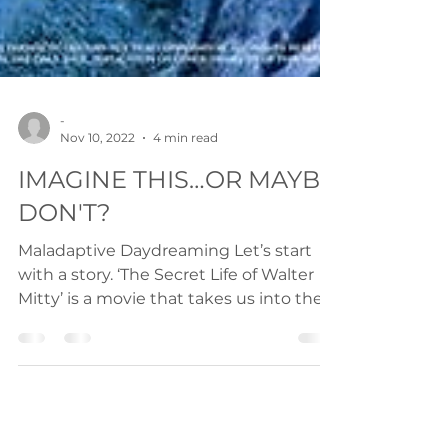
-
Nov 10, 2022
4 min read
IMAGINE THIS…OR MAYBE
DON'T?
Maladaptive Daydreaming Let’s start
with a story. ‘The Secret Life of Walter
Mitty’ is a movie that takes us into the
fantasy world of...