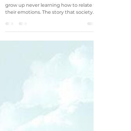
Men and their emotions Most men
grow up never learning how to relate to
their emotions. The story that society
tells men is that they are...