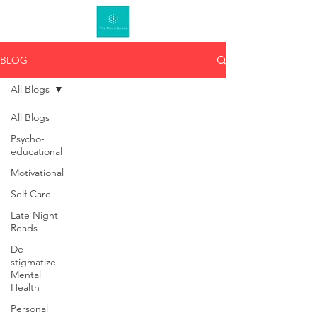
BLOG
All Blogs
All Blogs
Psycho-
educational
Motivational
Self Care
Late Night
Reads
De-
stigmatize
Mental
Health
Personal