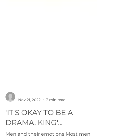
-
Nov 21, 2022
3 min read
'IT'S OKAY TO BE A
DRAMA, KING'...