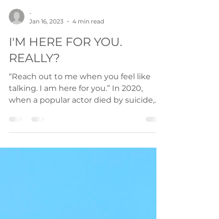
-
Jan 16, 2023
4 min read
I'M HERE FOR YOU.
REALLY?
“Reach out to me when you feel like
talking. I am here for you.” In 2020,
when a popular actor died by suicide,
every single day I woke...