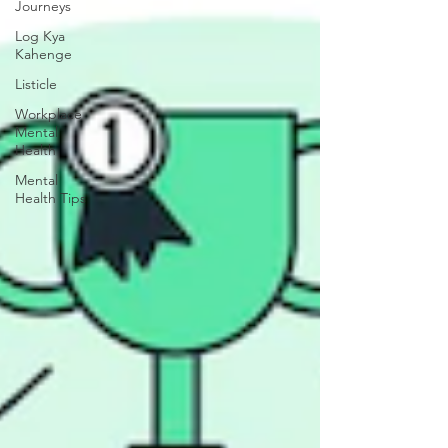
Journeys
Log Kya
Kahenge
Listicle
Workplace
Mental
Health
Mental
Health Tips