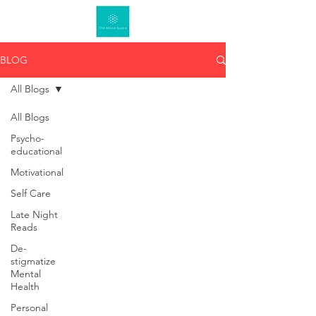
BLOG
All Blogs
All Blogs
Psycho-
educational
Motivational
Self Care
Late Night
Reads
De-
stigmatize
Mental
Health
Personal