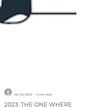
-
Jan 28, 2023
2 min read