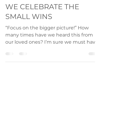
2023: THE ONE WHERE
WE CELEBRATE THE
SMALL WINS
“Focus on the bigger picture!” How
many times have we heard this from
our loved ones? I’m sure we must have
heard this very often. But is...