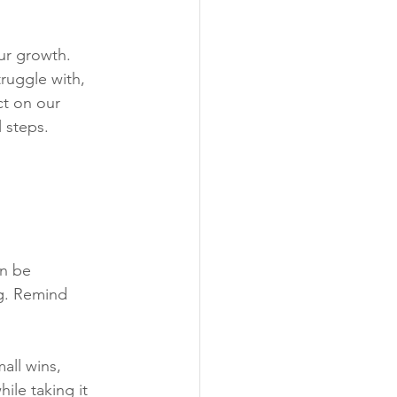
ur growth.
truggle with, 
ct on our 
 steps. 
n be 
ng. Remind 
all wins, 
ile taking it 