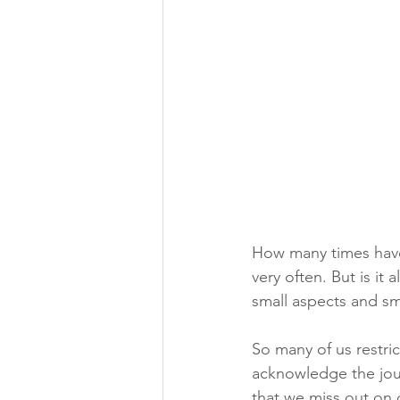
How many times have
very often. But is it
small aspects and sm
So many of us restri
acknowledge the jour
that we miss out on 