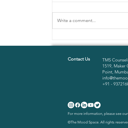
Write a comment...
HERE'S WHY YOUR NEW
YEAR RESOLUTIONS MAY
NOT BE WORKING
Contact Us
TMS Counseli
1519, Maker 
Point, Mumbai
info@themoo
+91 - 937216
For more information, please see ou
©The Mood Space. All rights reserve