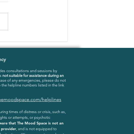
RTHINKING: HOW TO
E WITH IT
ncy
es consultations and sessions by
is
not suitable for assistance during an
 case of any emergencies, please do not
o the helpline numbers listed in the link
.themoodspace.com/helplines
ring times of distress or crisis, such as,
ghts or attempts, or psychotic
ware that The Mood Space is not an
 provider
, and is not equipped to