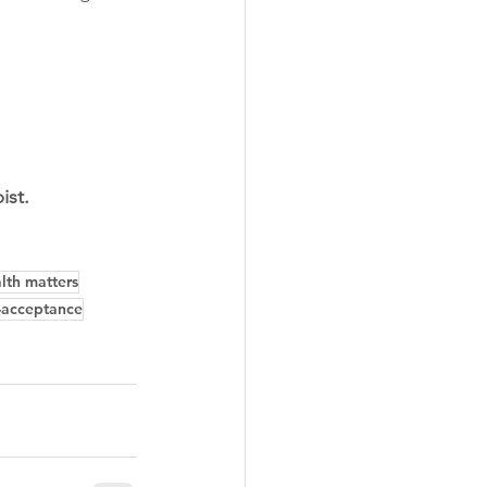
 
ist.
lth matters
f-acceptance