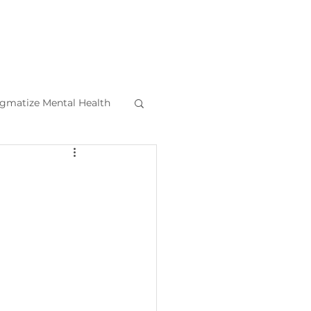
igmatize Mental Health
l Health Tips