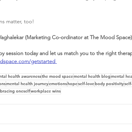
ins matter, too! 
 Waghalekar (Marketing Co-ordinator at The Mood Space)
py session today and let us match you to the right therap
dspace.com/getstarted 
tal health awareness
the mood space
mental health blog
mental hea
ons
mental health journey
emotions
hope
self-love
body positivity
sel
bracing oneself
workplace wins