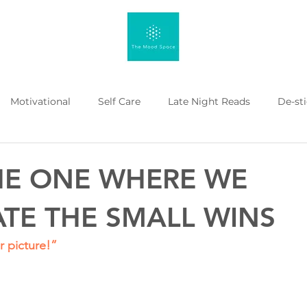
Motivational
Self Care
Late Night Reads
De-st
 Kahenge
Listicle
Workplace Mental Health
Menta
THE ONE WHERE WE
TE THE SMALL WINS
 picture!”