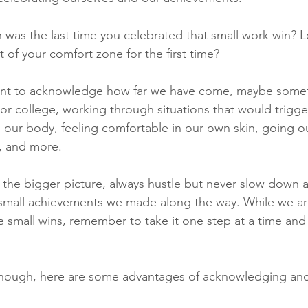
n was the last time you celebrated that small work win? 
of your comfort zone for the first time? 
rtant to acknowledge how far we have come, maybe somet
or college, working through situations that would trigger 
 our body, feeling comfortable in our own skin, going ou
e, and more.
the bigger picture, always hustle but never slow down 
small achievements we made along the way. While we are s
e small wins, remember to take it one step at a time and 
 enough, here are some advantages of acknowledging and