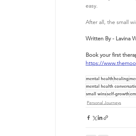
easy.
After all, the small w
Written By - Lavina
Book your first thera
https://www.themoo
mental health
healing
men
mental health conversati
small wins
self-growth
em
Personal Journeys