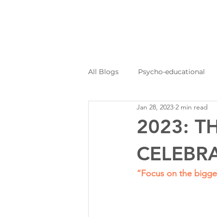
All Blogs
Psycho-educational
Jan 28, 2023
2 min read
Personal Journeys
Log Kya
2023: 
CELEBRA
“Focus on the bigger