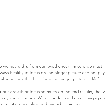
 we heard this from our loved ones? I’m sure we must h
 always healthy to focus on the bigger picture and not pa
all moments that help form the bigger picture in life? 
ct our growth or focus so much on the end results, that w
ney and ourselves. We are so focused on getting a posit
celebrating ourselves and our achievements. 