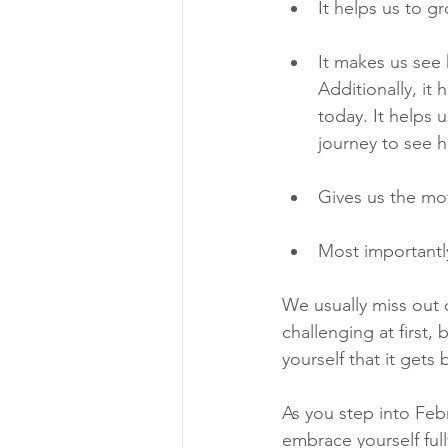
It helps us to g
It makes us see
Additionally, it
today. It helps 
journey to see 
Gives us the mo
Most importantl
We usually miss out 
challenging at first,
yourself that it gets 
As you step into Febr
embrace yourself ful