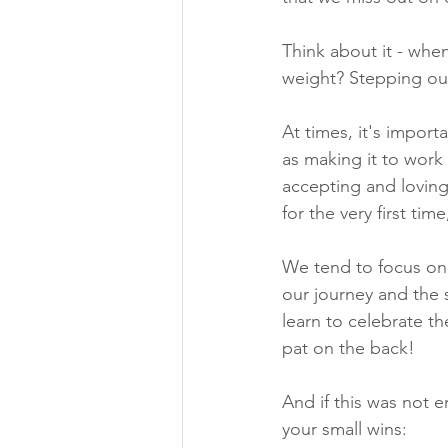
Think about it - whe
weight? Stepping out 
At times, it's impo
as making it to work 
accepting and loving
for the very first tim
We tend to focus on 
our journey and the 
learn to celebrate th
pat on the back!
And if this was not
your small wins: 