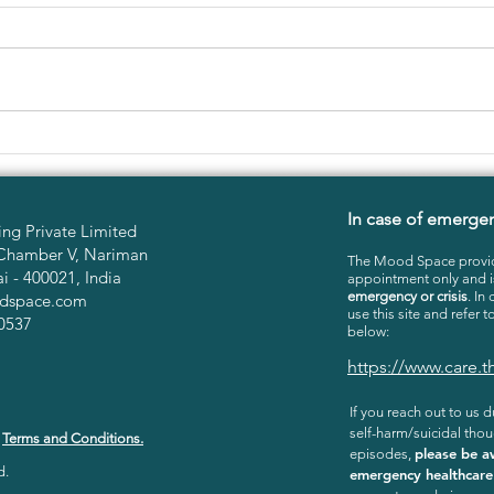
LONELINESS IN THE TIME
OVE
OF FESTIVALS
COP
In case of emerge
ng Private Limited
Chamber V, Nariman
The Mood Space provid
 - 400021, India
appointment only and 
emergency or crisis
. In
dspace.com
use this site and refer t
0537
below:
https://www.care
If you reach out to us du
self-harm/suicidal thou
r
Terms and Conditions.
please be a
episodes,
d.
emergency healthcare