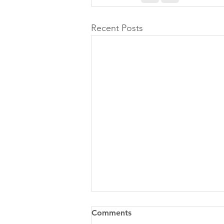
Recent Posts
Comments