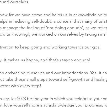
round ourselves
 how far we have come and helps us in acknowledging o
 helps in reducing self-doubt, a concern that many of us s
us manage the feeling of ‘not doing enough’, as we refle
how unknowingly we worked on ourselves by taking small
tivation to keep going and working towards our goal.
y, it makes us happy, and that’s reason enough!
on embracing ourselves and our imperfections. Yes, it ca
 but take those small steps toward self-growth and heali
better with every step!
uary, let 2023 be the year in which you celebrate your sm
ly, love yourself more and acknowledge your progress, wh