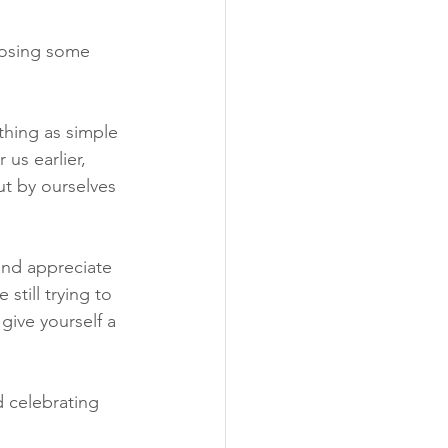
Losing some 
hing as simple 
us earlier, 
t by ourselves 
and appreciate 
till trying to 
give yourself a 
 celebrating 