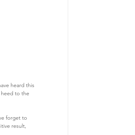
ave heard this 
y heed to the 
e forget to 
ive result, 