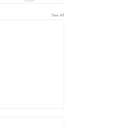
See All