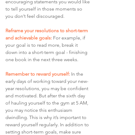
encouraging statements you would like 
to tell yourself in those moments so 
you don’t feel discouraged. 
Reframe your resolutions to short-term 
and achievable goals:
 For example, if 
your goal is to read more, break it 
down into a short-term goal - finishing 
one book in the next three weeks. 
Remember to reward yourself: 
In the 
early days of working toward your new-
year resolutions, you may be confident 
and motivated. But after the sixth day 
of hauling yourself to the gym at 5 AM, 
you may notice this enthusiasm 
dwindling. This is why it’s important to 
reward yourself regularly. In addition to 
setting short-term goals, make sure 