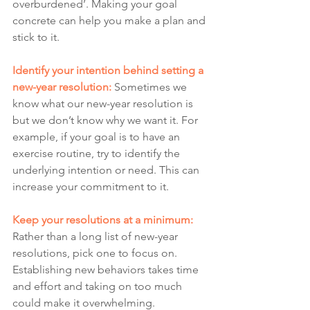
overburdened’. Making your goal 
concrete can help you make a plan and 
stick to it.
Identify your intention behind setting a 
new-year resolution:
Sometimes we 
know what our new-year resolution is 
but we don’t know why we want it. For 
example, if your goal is to have an 
exercise routine, try to identify the 
underlying intention or need. This can 
increase your commitment to it. 
Keep your resolutions at a minimum:
Rather than a long list of new-year 
resolutions, pick one to focus on. 
Establishing new behaviors takes time 
and effort and taking on too much 
could make it overwhelming.