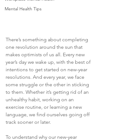
Mental Health Tips
There’s something about completing 
one revolution around the sun that 
makes optimists of us all. Every new 
year’s day we wake up, with the best of 
intentions to get started on new-year 
resolutions. And every year, we face 
some struggle or the other in sticking 
to them. Whether it’s getting rid of an 
unhealthy habit, working on an 
exercise routine, or learning a new 
language, we find ourselves going off 
track sooner or later.
To understand why our new-year 