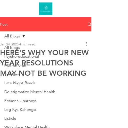
Post
All Blogs
Jan 24, 2023
4 min read
All Blogs
HERE'S WHY YOUR NEW
Psycho-educational
YEAR RESOLUTIONS
Motivational
MAY NOT BE WORKING
Self Care
Late Night Reads
De-stigmatize Mental Health
Personal Journeys
Log Kya Kahenge
Listicle
Workplace Mental Health