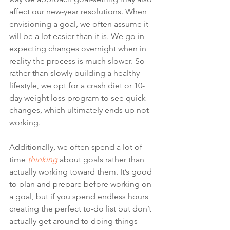
affect our new-year resolutions. When 
envisioning a goal, we often assume it 
will be a lot easier than it is. We go in 
expecting changes overnight when in 
reality the process is much slower. So 
rather than slowly building a healthy 
lifestyle, we opt for a crash diet or 10-
day weight loss program to see quick 
changes, which ultimately ends up not 
working.
Additionally, we often spend a lot of 
time 
thinking
 about goals rather than 
actually working toward them. It’s good 
to plan and prepare before working on 
a goal, but if you spend endless hours 
creating the perfect to-do list but don’t 
actually get around to doing things 