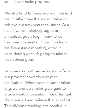
you’ll never make progress.  
We also tend to focus more on the end 
result rather than the steps it takes to 
achieve our new-year resolutions. As a 
result, we set relatively vague or 
unrealistic goals (e.g. ‘I want to be 
healthier this year’ or ‘I want to climb 
Mt. Everest in 6 months’), without 
considering what it’s going to take to 
reach these goals.
How we deal with setbacks also affects 
our progress towards new-year 
resolutions. When we encounter failure 
(e.g. we end up smoking a cigarette 
after a week of cessation), we often get 
discouraged and believe that all is lost. 
This all/none thinking can break our 