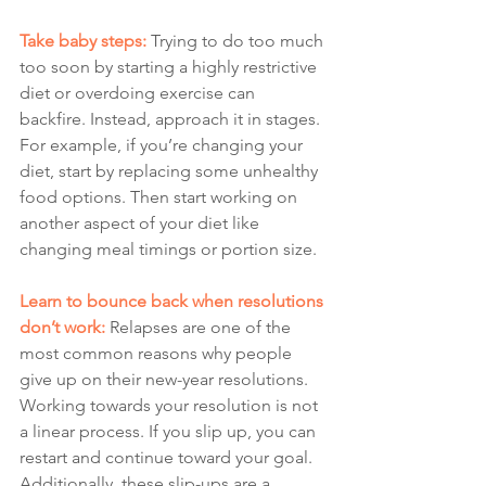
Take baby steps:
 Trying to do too much 
too soon by starting a highly restrictive 
diet or overdoing exercise can 
backfire. Instead, approach it in stages. 
For example, if you’re changing your 
diet, start by replacing some unhealthy 
food options. Then start working on 
another aspect of your diet like 
changing meal timings or portion size.
Learn to bounce back when resolutions 
don’t work:
Relapses are one of the 
most common reasons why people 
give up on their new-year resolutions. 
Working towards your resolution is not 
a linear process. If you slip up, you can 
restart and continue toward your goal. 
Additionally, these slip-ups are a 