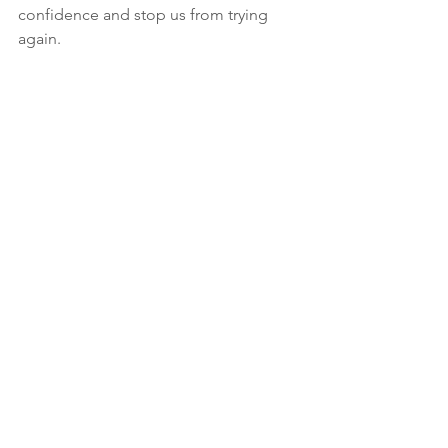
confidence and stop us from trying 
again.