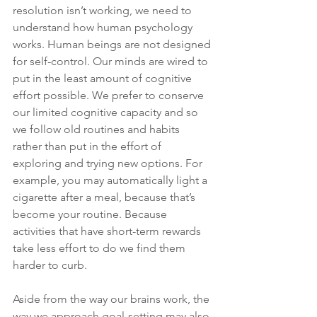
resolution isn’t working, we need to 
understand how human psychology 
works. Human beings are not designed 
for self-control. Our minds are wired to 
put in the least amount of cognitive 
effort possible. We prefer to conserve 
our limited cognitive capacity and so 
we follow old routines and habits 
rather than put in the effort of 
exploring and trying new options. For 
example, you may automatically light a 
cigarette after a meal, because that’s 
become your routine. Because 
activities that have short-term rewards 
take less effort to do we find them 
harder to curb.
Aside from the way our brains work, the 
way we approach goal-setting may also 