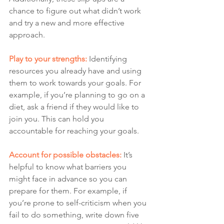
chance to figure out what didn’t work 
and try a new and more effective 
approach.
Play to your strengths: 
Identifying 
resources you already have and using 
them to work towards your goals. For 
example, if you’re planning to go on a 
diet, ask a friend if they would like to 
join you. This can hold you 
accountable for reaching your goals. 
Account for possible obstacles:
 It’s 
helpful to know what barriers you 
might face in advance so you can 
prepare for them. For example, if 
you’re prone to self-criticism when you 
fail to do something, write down five 