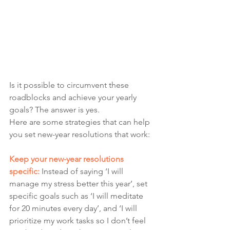
Is it possible to circumvent these 
roadblocks and achieve your yearly 
goals? The answer is yes. 
Here are some strategies that can help 
you set new-year resolutions that work:
Keep your new-year resolutions 
specific: 
Instead of saying ‘I will 
manage my stress better this year’, set 
specific goals such as ‘I will meditate 
for 20 minutes every day’, and ‘I will 
prioritize my work tasks so I don’t feel 