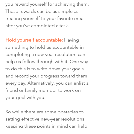
you reward yourself for achieving them. 
These rewards can be as simple as 
treating yourself to your favorite meal 
after you’ve completed a task. 
Hold yourself accountable:
Having 
something to hold us accountable in 
completing a new-year resolution can 
help us follow through with it. One way 
to do this is to write down your goals 
and record your progress toward them 
every day.
Alternatively, you can enlist a 
friend or family member to work on 
your goal with you.
So while there are some obstacles to 
setting effective new-year resolutions, 
keeping these points in mind can help 
you overcome them. Furthermore, 