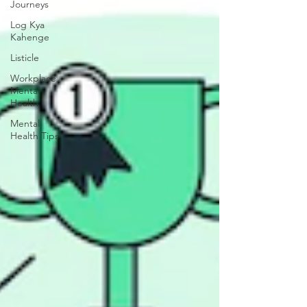
Journeys
Log Kya
Kahenge
Listicle
Workplace
Mental
Health
Mental
Health Tips