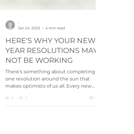
-
Jan 24, 2023
4 min read
HERE'S WHY YOUR NEW
YEAR RESOLUTIONS MAY
NOT BE WORKING
There’s something about completing
one revolution around the sun that
makes optimists of us all. Every new
year’s day we wake up, with...