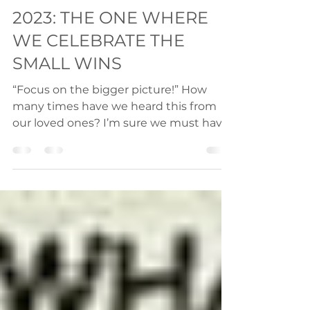
Jan 28, 2023
2 min read
2023: THE ONE WHERE
WE CELEBRATE THE
SMALL WINS
“Focus on the bigger picture!” How
many times have we heard this from
our loved ones? I’m sure we must have
heard this very often. But is...