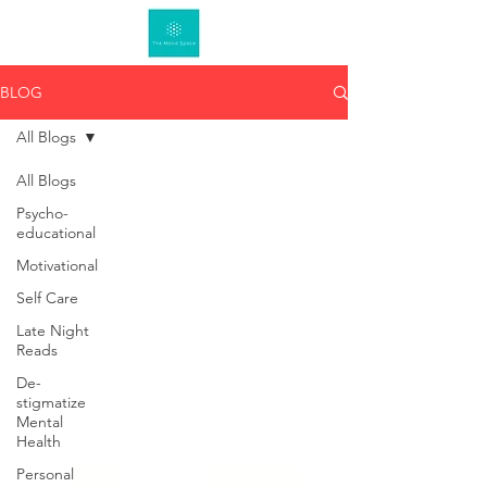
BLOG
All Blogs
All Blogs
Psycho-
educational
Motivational
Self Care
Late Night
Reads
De-
stigmatize
Mental
Health
Personal