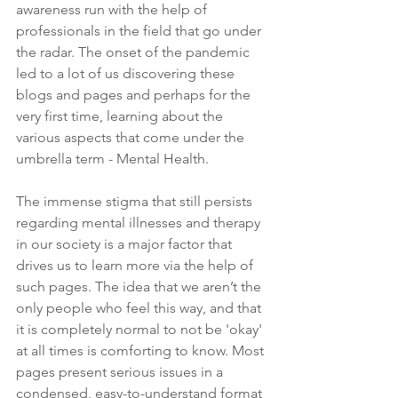
awareness run with the help of 
professionals in the field that go under 
the radar. The onset of the pandemic 
led to a lot of us discovering these 
blogs and pages and perhaps for the 
very first time, learning about the 
various aspects that come under the 
umbrella term - Mental Health. 
The immense stigma that still persists 
regarding mental illnesses and therapy 
in our society is a major factor that 
drives us to learn more via the help of 
such pages. The idea that we aren’t the 
only people who feel this way, and that 
it is completely normal to not be 'okay' 
at all times is comforting to know. Most 
pages present serious issues in a 
condensed, easy-to-understand format 