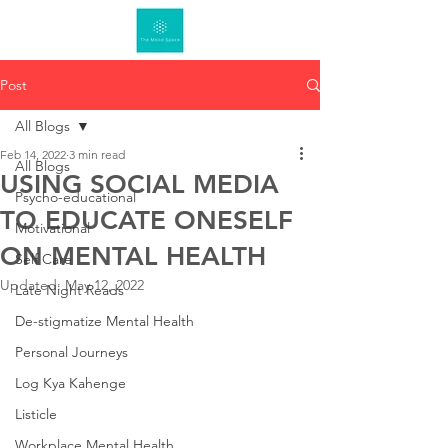
Post
All Blogs
Feb 14, 2022
3 min read
All Blogs
USING SOCIAL MEDIA
Psycho-educational
TO EDUCATE ONESELF
Motivational
ON MENTAL HEALTH
Self Care
Updated:
May 12, 2022
Late Night Reads
De-stigmatize Mental Health
Personal Journeys
Log Kya Kahenge
Listicle
Workplace Mental Health