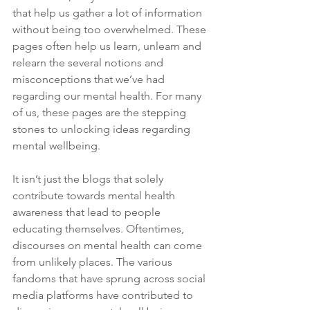
that help us gather a lot of information 
without being too overwhelmed. These 
pages often help us learn, unlearn and 
relearn the several notions and 
misconceptions that we’ve had 
regarding our mental health. For many 
of us, these pages are the stepping 
stones to unlocking ideas regarding 
mental wellbeing.
It isn’t just the blogs that solely 
contribute towards mental health 
awareness that lead to people 
educating themselves. Oftentimes, 
discourses on mental health can come 
from unlikely places. The various 
fandoms that have sprung across social 
media platforms have contributed to 