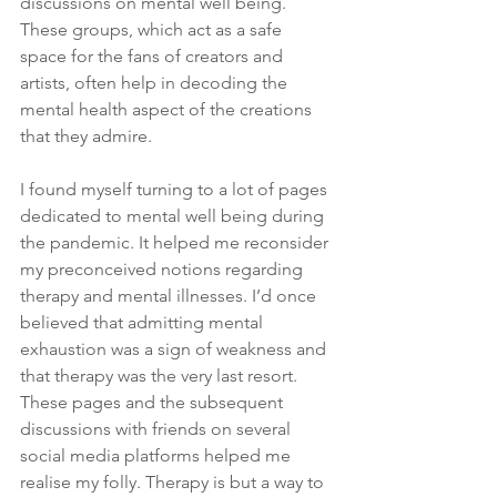
discussions on mental well being. 
These groups, which act as a safe 
space for the fans of creators and 
artists, often help in decoding the 
mental health aspect of the creations 
that they admire. 
I found myself turning to a lot of pages 
dedicated to mental well being during 
the pandemic. It helped me reconsider 
my preconceived notions regarding 
therapy and mental illnesses. I’d once 
believed that admitting mental 
exhaustion was a sign of weakness and 
that therapy was the very last resort. 
These pages and the subsequent 
discussions with friends on several 
social media platforms helped me 
realise my folly. Therapy is but a way to 