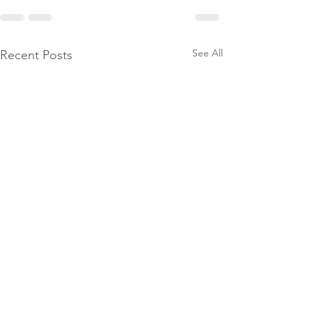
See All
Recent Posts