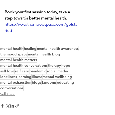
Book your first session today, take a 
step towards better mental health. 
https://www.themoodspace.com/getsta
rted 
mental health
healing
mental health awareness
the mood space
mental health blog
mental health matters
mental health conversations
therapy
hope
self love
self care
pandemic
social media
loneliness
learning
illness
mental wellbeing
mental exhaustion
blogs
fandoms
educating
conversations
Self Care