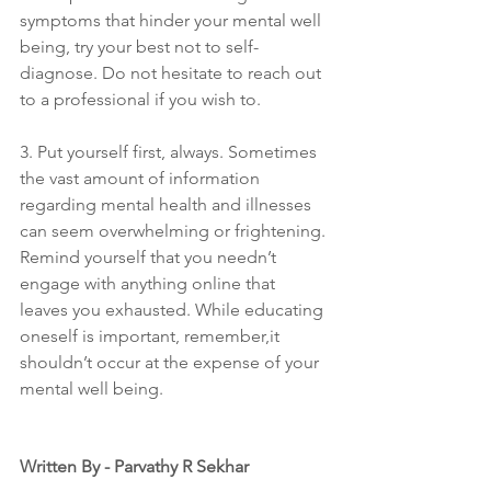
symptoms that hinder your mental well 
being, try your best not to self-
diagnose. Do not hesitate to reach out 
to a professional if you wish to.
3. Put yourself first, always. Sometimes 
the vast amount of information 
regarding mental health and illnesses 
can seem overwhelming or frightening. 
Remind yourself that you needn’t 
engage with anything online that 
leaves you exhausted. While educating 
oneself is important, remember,it 
shouldn’t occur at the expense of your 
mental well being.
Written By - Parvathy R Sekhar