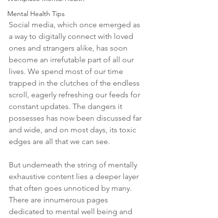
Mental Health Tips
Social media, which once emerged as 
a way to digitally connect with loved 
ones and strangers alike, has soon 
become an irrefutable part of all our 
lives. We spend most of our time 
trapped in the clutches of the endless 
scroll, eagerly refreshing our feeds for 
constant updates. The dangers it 
possesses has now been discussed far 
and wide, and on most days, its toxic 
edges are all that we can see. 
But underneath the string of mentally 
exhaustive content lies a deeper layer 
that often goes unnoticed by many. 
There are innumerous pages 
dedicated to mental well being and 