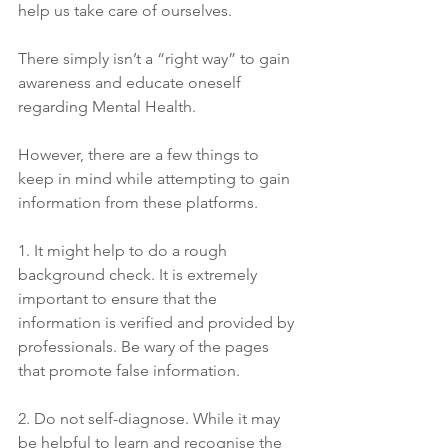
help us take care of ourselves. 
There simply isn’t a “right way” to gain 
awareness and educate oneself 
regarding Mental Health. 
However, there are a few things to 
keep in mind while attempting to gain 
information from these platforms. 
1. It might help to do a rough 
background check. It is extremely 
important to ensure that the 
information is verified and provided by 
professionals. Be wary of the pages 
that promote false information.
2. Do not self-diagnose. While it may 
be helpful to learn and recognise the 