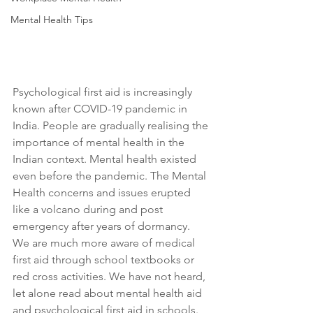
Mental Health Tips
Psychological first aid is increasingly 
known after COVID-19 pandemic in 
India. People are gradually realising the 
importance of mental health in the 
Indian context. Mental health existed 
even before the pandemic. The Mental 
Health concerns and issues erupted 
like a volcano during and post 
emergency after years of dormancy. 
We are much more aware of medical 
first aid through school textbooks or 
red cross activities. We have not heard, 
let alone read about mental health aid 
and psychological first aid in schools. 