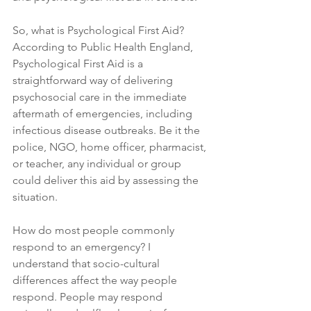
So, what is Psychological First Aid? 
According to Public Health England, 
Psychological First Aid is a 
straightforward way of delivering 
psychosocial care in the immediate 
aftermath of emergencies, including 
infectious disease outbreaks. Be it the 
police, NGO, home officer, pharmacist, 
or teacher, any individual or group 
could deliver this aid by assessing the 
situation.
How do most people commonly 
respond to an emergency? I 
understand that socio-cultural 
differences affect the way people 
respond. People may respond 