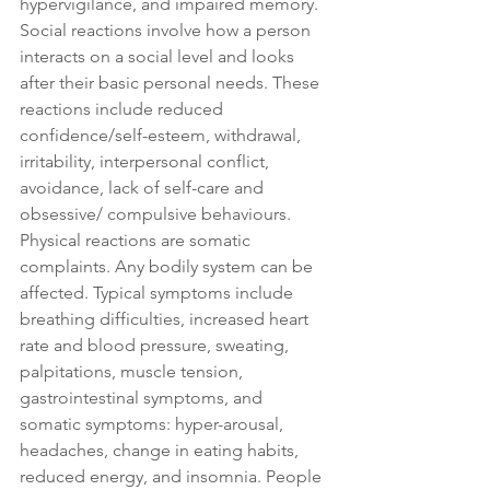
hypervigilance, and impaired memory. 
Social reactions involve how a person 
interacts on a social level and looks 
after their basic personal needs. These 
reactions include reduced 
confidence/self-esteem, withdrawal, 
irritability, interpersonal conflict, 
avoidance, lack of self-care and 
obsessive/ compulsive behaviours. 
Physical reactions are somatic 
complaints. Any bodily system can be 
affected. Typical symptoms include 
breathing difficulties, increased heart 
rate and blood pressure, sweating, 
palpitations, muscle tension, 
gastrointestinal symptoms, and 
somatic symptoms: hyper-arousal, 
headaches, change in eating habits, 
reduced energy, and insomnia. People 