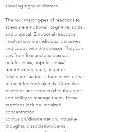
showing signs of distress.
The four major types of reactions to 
stress are emotional, cognitive, social, 
and physical. Emotional reactions 
involve how the individual perceives 
and copes with the stressor. They can 
vary from fear and anxiousness, 
helplessness, hopelessness/ 
demotivation, guilt, anger or 
frustration, sadness, loneliness to fear 
of the infection/calamity. Cognitive 
reactions are connected to thoughts 
and ability to manage them. These 
reactions include impaired 
concentration, 
confusion/disorientation, intrusive 
thoughts, dissociation/denial, 