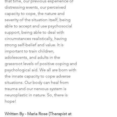
that time, our previous experience of 
distressing events, our perceived 
capacity to cope, the nature and 
severity of the situation itself, being 
able to accept and use psychosocial 
support, being able to deal with 
circumstances realistically, having 
strong self-belief and value. It is 
important to train children, 
adolescents, and adults in the 
grassroot levels of positive coping and 
psychological aid. We all are born with 
the innate capacity to cope adverse 
situations. Our body can heal from 
trauma and our nervous system is 
neuroplastic in nature. So, there is 
hope!
Written By - Maria Rose (Therapist at 