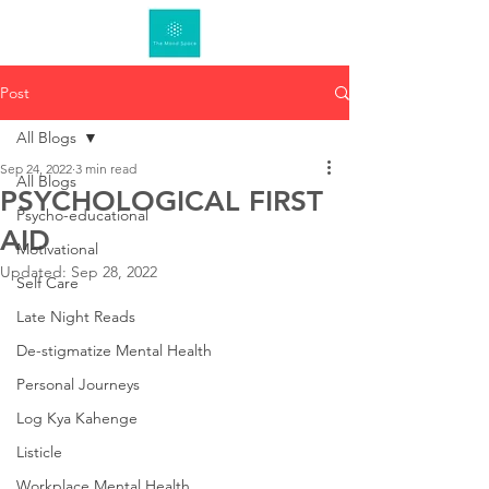
Post
All Blogs
Sep 24, 2022
3 min read
All Blogs
PSYCHOLOGICAL FIRST
Psycho-educational
AID
Motivational
Updated:
Sep 28, 2022
Self Care
Late Night Reads
De-stigmatize Mental Health
Personal Journeys
Log Kya Kahenge
Listicle
Workplace Mental Health