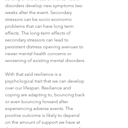
disorders develop new symptoms two 
weeks after the event. Secondary 
stressors can be socio-economic 
problems that can have long term 
effects. The long-term effects of 
secondary stressors can lead to 
persistent distress opening avenues to 
newer mental health concerns or 
worsening of existing mental disorders.
With that said resilience is a 
psychological trait that we can develop 
over our lifespan. Resilience and 
coping are adapting to, bouncing back 
or even bouncing forward after 
experiencing adverse events. The 
positive outcome is likely to depend 
on the amount of support we have at 