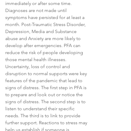
immediately or after some time. 
Diagnoses are not made until 
symptoms have persisted for at least a 
month. Post-Traumatic Stress Disorder, 
Depression, Media and Substance 
abuse and Anxiety are more likely to 
develop after emergencies. PFA can 
reduce the risk of people developing 
those mental health illnesses. 
Uncertainty, loss of control and 
disruption to normal supports were key 
features of the pandemic that lead to 
signs of distress. The first step in PFA is 
to prepare and look out or notice the 
signs of distress. The second step is to 
listen to understand their specific 
needs. The third is to link to provide 
further support. Reactions to stress may 
help us establish if someone is 