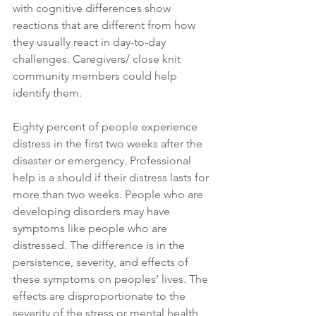
with cognitive differences show 
reactions that are different from how 
they usually react in day-to-day 
challenges. Caregivers/ close knit 
community members could help 
identify them. 
Eighty percent of people experience 
distress in the first two weeks after the 
disaster or emergency. Professional 
help is a should if their distress lasts for 
more than two weeks. People who are 
developing disorders may have 
symptoms like people who are 
distressed. The difference is in the 
persistence, severity, and effects of 
these symptoms on peoples’ lives. The 
effects are disproportionate to the 
severity of the stress or mental health 