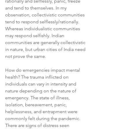
rationally and selflessly, panic, freeze 
and tend to themselves. In my 
observation, collectivistic communities 
tend to respond selflessly/rationally. 
Whereas individualistic communities 
may respond selfishly. Indian 
communities are generally collectivistic 
in nature, but urban cities of India need 
not prove the same.
How do emergencies impact mental 
health? The trauma inflicted on 
individuals can vary in intensity and 
nature depending on the nature of 
emergency. The state of illness, 
isolation, bereavement, panic, 
helplessness, and entrapment were 
commonly felt during the pandemic. 
There are signs of distress seen 