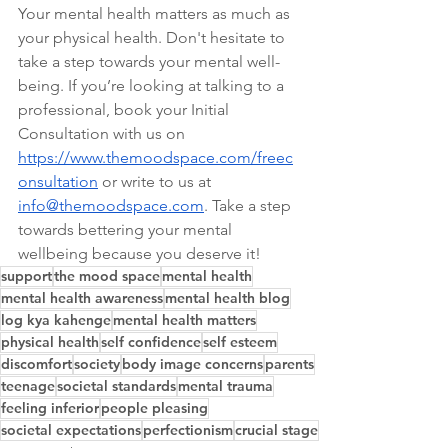
Your mental health matters as much as 
your physical health. Don't hesitate to 
take a step towards your mental well-
being. If you’re looking at talking to a 
professional, book your Initial 
Consultation with us on 
https://www.themoodspace.com/freec
onsultation
 or write to us at 
info@themoodspace.com
. Take a step 
towards bettering your mental 
wellbeing because you deserve it!
support
the mood space
mental health
mental health awareness
mental health blog
log kya kahenge
mental health matters
physical health
self confidence
self esteem
discomfort
society
body image concerns
parents
teenage
societal standards
mental trauma
feeling inferior
people pleasing
societal expectations
perfectionism
crucial stage