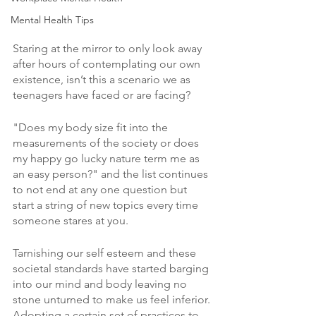
Mental Health Tips
Staring at the mirror to only look away 
after hours of contemplating our own 
existence, isn’t this a scenario we as 
teenagers have faced or are facing?
"Does my body size fit into the 
measurements of the society or does 
my happy go lucky nature term me as 
an easy person?" and the list continues 
to not end at any one question but 
start a string of new topics every time 
someone stares at you. 
Tarnishing our self esteem and these 
societal standards have started barging 
into our mind and body leaving no 
stone unturned to make us feel inferior. 
Adopting a certain set of practices to 