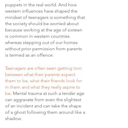
puppets in the real world. And how 
western influences have shaped the 
mindset of teenagers is something that 
the society should be worried about 
because working at the age of sixteen 
is common in western countries 
whereas stepping out of our homes 
without prior permission from parents 
is termed as an offence.
Teenagers are often seen getting torn 
between what their parents expect 
them to be, what their friends look for 
in them and what they really aspire to 
be.
 Mental trauma at such a tender age 
can aggravate from even the slightest 
of an incident and can take the shape 
of a ghost following them around like a 
shadow.