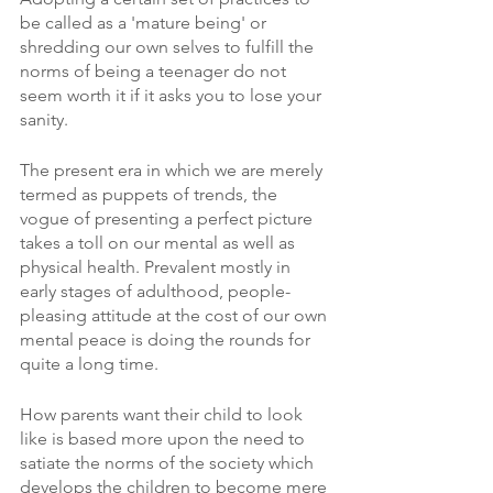
be called as a 'mature being' or 
shredding our own selves to fulfill the 
norms of being a teenager do not 
seem worth it if it asks you to lose your 
sanity. 
The present era in which we are merely 
termed as puppets of trends, the 
vogue of presenting a perfect picture 
takes a toll on our mental as well as 
physical health. Prevalent mostly in 
early stages of adulthood, people- 
pleasing attitude at the cost of our own 
mental peace is doing the rounds for 
quite a long time. 
How parents want their child to look 
like is based more upon the need to 
satiate the norms of the society which 
develops the children to become mere 