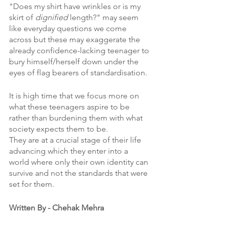
"Does my shirt have wrinkles or is my 
skirt of 
dignified 
length?" may seem 
like everyday questions we come 
across but these may exaggerate the 
already confidence-lacking teenager to 
bury himself/herself down under the 
eyes of flag bearers of standardisation. 
It is high time that we focus more on 
what these teenagers aspire to be 
rather than burdening them with what 
society expects them to be. 
They are at a crucial stage of their life 
advancing which they enter into a 
world where only their own identity can 
survive and not the standards that were 
set for them. 
Written By - Chehak Mehra