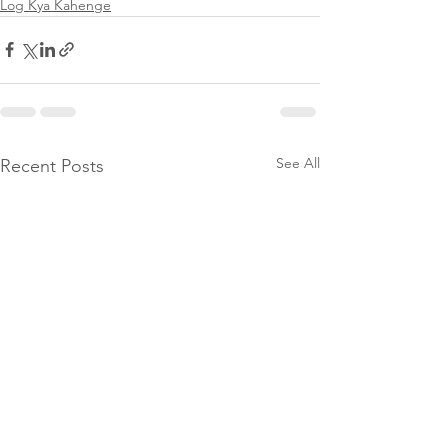
Log Kya Kahenge
See All
Recent Posts