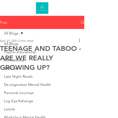
Post
All Blogs
Nov 27, 2021
2 min read
All Blogs
TEENAGE AND TABOO -
Psycho-educational
ARE WE REALLY
Motivational
GROWING UP?
Self Care
Late Night Reads
De-stigmatize Mental Health
Personal Journeys
Log Kya Kahenge
Listicle
Workplace Mental Health