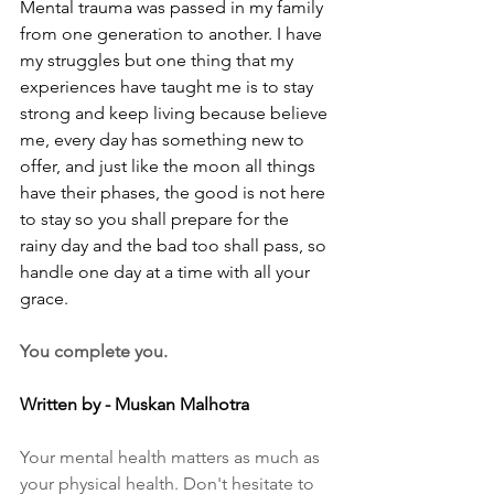
Mental trauma was passed in my family 
from one generation to another. I have 
my struggles but one thing that my 
experiences have taught me is to stay 
strong and keep living because believe 
me, every day has something new to 
offer, and just like the moon all things 
have their phases, the good is not here 
to stay so you shall prepare for the 
rainy day and the bad too shall pass, so 
handle one day at a time with all your 
grace.
You complete you.
Written by - Muskan Malhotra
Your mental health matters as much as 
your physical health. Don't hesitate to 