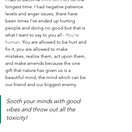
longest time. I had negative patience 
levels and anger issues, there have 
been times I've ended up hurting 
people and doing no good but that is 
what I want to say to you all - 
You're 
human. 
You are allowed to be hurt and 
fix it, you are allowed to make 
mistakes, realize them, act upon them, 
and make amends because the one 
gift that nature has given us is a 
beautiful mind, the mind which can be 
our friend and our biggest enemy.
Sooth your minds with good 
vibes and throw out all the 
toxicity!