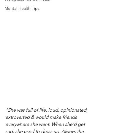
Mental Health Tips
"She was full of life, loud, opinionated, 
extroverted & would make friends 
everywhere she went. When she'd get 
sad, she used to dress up. Always the 