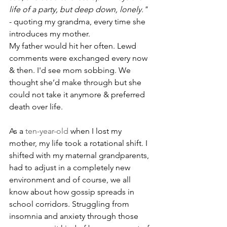
life of a party, but deep down, lonely." 
- quoting my grandma, every time she 
introduces my mother.
My father would hit her often. Lewd 
comments were exchanged every now 
& then. I'd see mom sobbing. We 
thought she’d make through but she 
could not take it anymore & preferred 
death over life.
As a 
ten-year-old
 when I lost my 
mother, my life took a rotational shift. I 
shifted with my maternal grandparents, 
had to adjust in a completely new 
environment and of course, we all 
know about how gossip spreads in 
school corridors. Struggling from 
insomnia and anxiety through those 