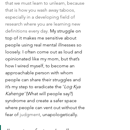
that we must learn to unlearn, because 
that is how you wash away taboos, 
especially in a developing field of 
research where you are learning new 
definitions every day.
 My struggle on 
top of it makes me sensitive about 
people using real mental illnesses so 
loosely. I often come out as loud and 
opinionated like my mom, but that’s 
how I wired myself, to become an 
approachable person with whom 
people can share their struggles and 
it’s my step to eradicate the ‘
Log Kya 
Kahenge’
 (What will people say?) 
syndrome and create a safer space 
where people can vent out without the 
fear of 
judgment
, unapologetically.