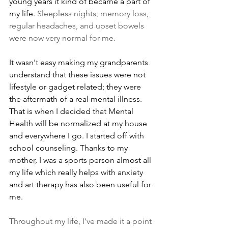
young years it kind of became a part of 
my life. 
Sleepless nights, memory loss, 
regular headaches, and upset bowels 
were now very normal for me.
It wasn't easy making my grandparents 
understand that these issues were not 
lifestyle or gadget related; they were 
the aftermath of a real mental illness. 
That is when I decided that Mental 
Health will be normalized at my house 
and everywhere I go. I started off with 
school counseling. Thanks to my 
mother, I was a sports person almost all 
my life which really helps with anxiety 
and art therapy has also been useful for 
me.
Throughout my life, I've made it a point 