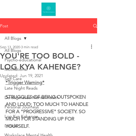
Post
All Blogs
Sep 13, 2020
3 min read
All Blogs
YOU'RE TOO BOLD -
Psycho-educational
LOG KYA KAHENGE?
Motivational
Updated:
Jun 19, 2021
Self Care
*Trigger Warning*
Late Night Reads
STRUGGLES OF BEING OUTSPOKEN 
De-stigmatize Mental Health
AND LOUD; TOO MUCH TO HANDLE 
Personal Journeys
FOR A "PROGRESSIVE" SOCIETY. SO 
Log Kya Kahenge
MUCH FOR STANDING UP FOR 
Listicle
YOURSELF.
Workplace Mental Health