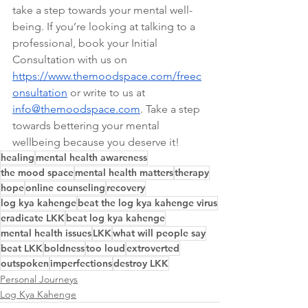
take a step towards your mental well-
being. If you’re looking at talking to a 
professional, book your Initial 
Consultation with us on 
https://www.themoodspace.com/freec
onsultation
 or write to us at 
info@themoodspace.com
. Take a step 
towards bettering your mental 
wellbeing because you deserve it!
healing
mental health awareness
the mood space
mental health matters
therapy
hope
online counseling
recovery
log kya kahenge
beat the log kya kahenge virus
eradicate LKK
beat log kya kahenge
mental health issues
LKK
what will people say
beat LKK
boldness
too loud
extroverted
outspoken
imperfections
destroy LKK
Personal Journeys
Log Kya Kahenge