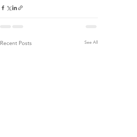
See All
Recent Posts