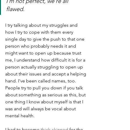
I'm not perfect, we're all 
flawed. 
I try talking about my struggles and 
how I try to cope with them every 
single day to give the push to that one 
person who probably needs it and 
might want to open up because trust 
me, I understand how difficult it is for a 
person actually struggling to open up 
about their issues and accept a helping 
hand. I've been called names, too. 
People try to pull you down if you talk 
about something as serious as this, but 
one thing I know about myself is that I 
was and will always be vocal about 
mental health.
I had to become 
thick-skinned
 for the 