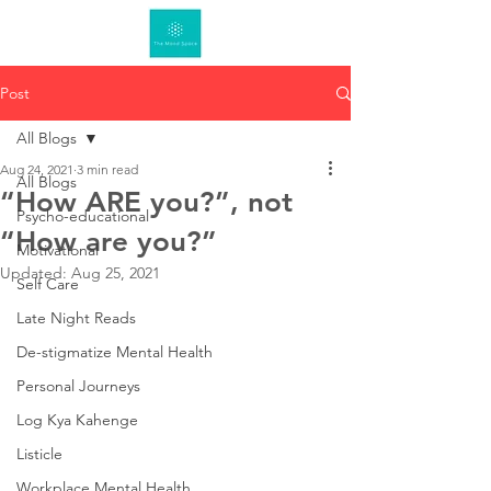
Post
All Blogs
Aug 24, 2021
3 min read
All Blogs
“How ARE you?”, not
Psycho-educational
“How are you?”
Motivational
Updated:
Aug 25, 2021
Self Care
Late Night Reads
De-stigmatize Mental Health
Personal Journeys
Log Kya Kahenge
Listicle
Workplace Mental Health