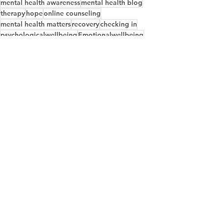
mental health awareness
mental health blog
therapy
hope
online counseling
mental health matters
recovery
checking in
psychologicalwellbeing
Emotionalwellbeing
Empathy
Communicationskills
Developingempathy
See All
Recent Posts