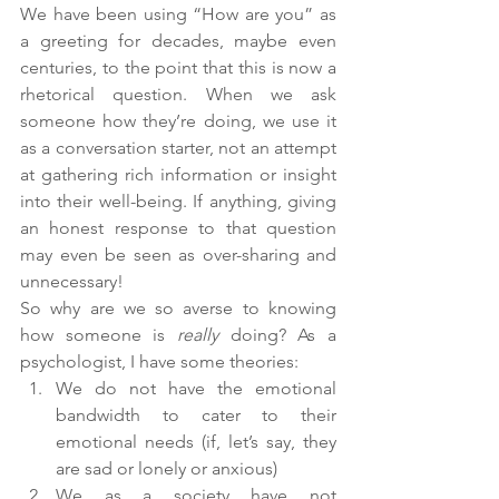
We have been using “How are you” as 
a greeting for decades, maybe even 
centuries, to the point that this is now a 
rhetorical question. When we ask 
someone how they’re doing, we use it 
as a conversation starter, not an attempt 
at gathering rich information or insight 
into their well-being. If anything, giving 
an honest response to that question 
may even be seen as over-sharing and 
unnecessary! 
So why are we so averse to knowing 
how someone is 
really 
doing? As a 
psychologist, I have some theories:
We do not have the emotional 
bandwidth to cater to their 
emotional needs (if, let’s say, they 
are sad or lonely or anxious)
We as a society have not 