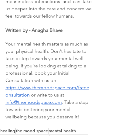
meaningless interactions and can take 
us deeper into the care and concern we 
feel towards our fellow humans. 
Written by - Anagha Bhave
Your mental health matters as much as 
your physical health. Don't hesitate to 
take a step towards your mental well-
being. If you’re looking at talking to a 
professional, book your Initial 
Consultation with us on 
https://www.themoodspace.com/freec
onsultation
 or write to us at 
info@themoodspace.com
. Take a step 
towards bettering your mental 
wellbeing because you deserve it!
healing
the mood space
mental health