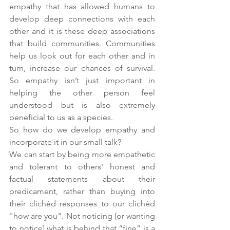
empathy that has allowed humans to 
develop deep connections with each 
other and it is these deep associations 
that build communities. Communities 
help us look out for each other and in 
turn, increase our chances of survival. 
So empathy isn’t just important in 
helping the other person feel 
understood but is also extremely 
beneficial to us as a species.
So how do we develop empathy and 
incorporate it in our small talk? 
We can start by being more empathetic 
and tolerant to others' honest and 
factual statements about their 
predicament, rather than buying into 
their clichéd responses to our clichéd 
"how are you". Not noticing (or wanting 
to notice) what is behind that “fine” is a 