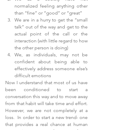
normalized feeling anything other 
than “fine” or “good” or “great”
We are in a hurry to get the “small 
talk” out of the way and get to the 
actual point of the call or the 
interaction (with little regard to how 
the other person is doing)
We, as individuals, may not be 
confident about being able to 
effectively address someone else’s 
difficult emotions
Now I understand that most of us have 
been conditioned to start a 
conversation this way and to move away 
from that habit will take time and effort.  
However, we are not completely at a 
loss.  In order to start a new trend- one 
that provides a real chance at human 