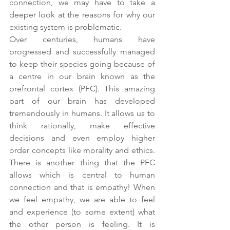
connection, we may have to take a 
deeper look at the reasons for why our 
existing system is problematic.
Over centuries, humans have 
progressed and successfully managed 
to keep their species going because of 
a centre in our brain known as the 
prefrontal cortex (PFC). This amazing 
part of our brain has developed 
tremendously in humans. It allows us to 
think rationally, make effective 
decisions and even employ higher 
order concepts like morality and ethics. 
There is another thing that the PFC 
allows which is central to human 
connection and that is empathy! When 
we feel empathy, we are able to feel 
and experience (to some extent) what 
the other person is feeling. It is 