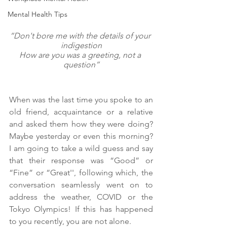
Mental Health Tips
“Don't bore me with the details of your 
indigestion
How are you was a greeting, not a 
question”
When was the last time you spoke to an 
old friend, acquaintance or a relative 
and asked them how they were doing? 
Maybe yesterday or even this morning? 
I am going to take a wild guess and say 
that their response was “Good” or 
“Fine” or “Great'', following which, the 
conversation seamlessly went on to 
address the weather, COVID or the 
Tokyo Olympics! If this has happened 
to you recently, you are not alone.