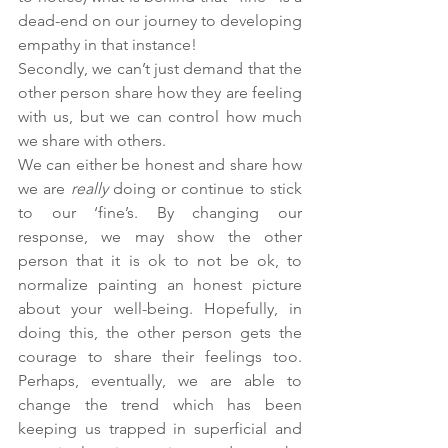
dead-end on our journey to developing 
empathy in that instance!
Secondly, we can’t just demand that the 
other person share how they are feeling 
with us, but we can control how much 
we share with others. 
We can either be honest and share how 
we are 
really
 doing or continue to stick 
to our ‘fine’s. By changing our 
response, we may show the other 
person that it is ok to not be ok, to 
normalize painting an honest picture 
about your well-being. Hopefully, in 
doing this, the other person gets the 
courage to share their feelings too. 
Perhaps, eventually, we are able to 
change the trend which has been 
keeping us trapped in superficial and 