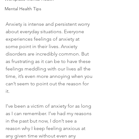
Mental Health Tips
Anxiety is intense and persistent worry 
about everyday situations. Everyone 
experiences feelings of anxiety at 
some point in their lives. Anxiety 
disorders are incredibly common. But 
as frustrating as it can be to have these 
feelings meddling with our lives all the 
time, it’s even more annoying when you 
can’t seem to point out the reason for 
it. 
I’ve been a victim of anxiety for as long 
as I can remember. I’ve had my reasons 
in the past but now, I don’t see a 
reason why I keep feeling anxious at 
any given time without even any 