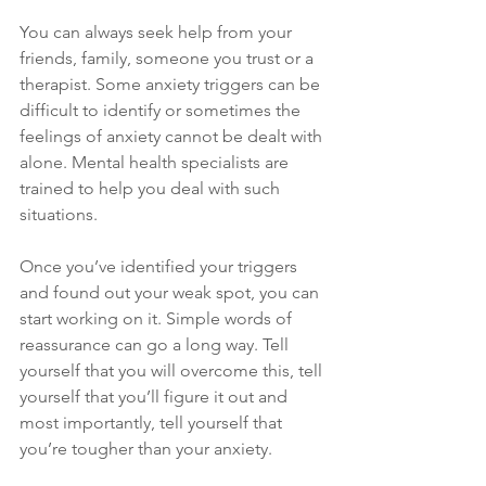
You can always seek help from your 
friends, family, someone you trust or a 
therapist. Some anxiety triggers can be 
difficult to identify or sometimes the 
feelings of anxiety cannot be dealt with 
alone. Mental health specialists are 
trained to help you deal with such 
situations.
Once you’ve identified your triggers 
and found out your weak spot, you can 
start working on it. Simple words of 
reassurance can go a long way. Tell 
yourself that you will overcome this, tell 
yourself that you’ll figure it out and 
most importantly, tell yourself that 
you’re tougher than your anxiety.