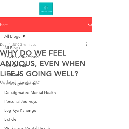
Post
All Blogs
Dec 11, 2019
3 min read
All Blogs
WHY DO WE FEEL
Psycho-educational
ANXIOUS, EVEN WHEN
Motivational
LIFE IS GOING WELL?
Self Care
Updated:
Jun 18, 2021
Late Night Reads
De-stigmatize Mental Health
Personal Journeys
Log Kya Kahenge
Listicle
Workplace Mental Health