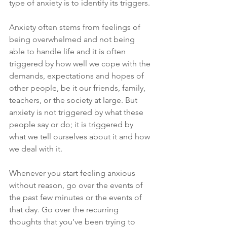
type of anxiety is to identify its triggers. 
Anxiety often stems from feelings of 
being overwhelmed and not being 
able to handle life and it is often 
triggered by how well we cope with the 
demands, expectations and hopes of 
other people, be it our friends, family, 
teachers, or the society at large. But 
anxiety is not triggered by what these 
people say or do; it is triggered by 
what we tell ourselves about it and how 
we deal with it.
Whenever you start feeling anxious 
without reason, go over the events of 
the past few minutes or the events of 
that day. Go over the recurring 
thoughts that you’ve been trying to 