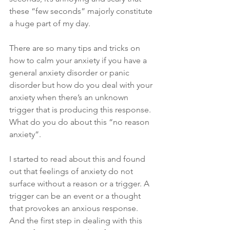
these “few seconds” majorly constitute 
a huge part of my day. 
There are so many tips and tricks on 
how to calm your anxiety if you have a 
general anxiety disorder or panic 
disorder but how do you deal with your 
anxiety when there’s an unknown 
trigger that is producing this response. 
What do you do about this “no reason 
anxiety”.
I started to read about this and found 
out that feelings of anxiety do not 
surface without a reason or a trigger. A 
trigger can be an event or a thought 
that provokes an anxious response. 
And the first step in dealing with this 