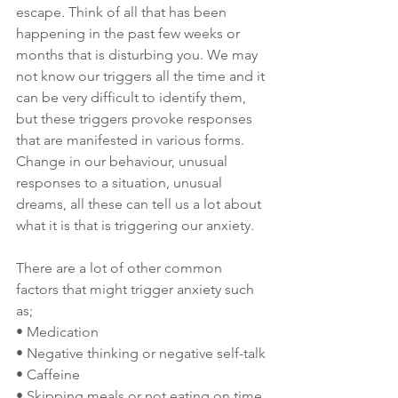
escape. Think of all that has been 
happening in the past few weeks or 
months that is disturbing you. We may 
not know our triggers all the time and it 
can be very difficult to identify them, 
but these triggers provoke responses 
that are manifested in various forms. 
Change in our behaviour, unusual 
responses to a situation, unusual 
dreams, all these can tell us a lot about 
what it is that is triggering our anxiety.
There are a lot of other common 
factors that might trigger anxiety such 
as;
• Medication
• Negative thinking or negative self-talk
• Caffeine
• Skipping meals or not eating on time