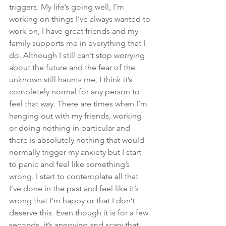
triggers. My life’s going well, I’m 
working on things I’ve always wanted to 
work on, I have great friends and my 
family supports me in everything that I 
do. Although I still can’t stop worrying 
about the future and the fear of the 
unknown still haunts me, I think it’s 
completely normal for any person to 
feel that way. There are times when I’m 
hanging out with my friends, working 
or doing nothing in particular and 
there is absolutely nothing that would 
normally trigger my anxiety but I start 
to panic and feel like something’s 
wrong. I start to contemplate all that 
I’ve done in the past and feel like it’s 
wrong that I’m happy or that I don’t 
deserve this. Even though it is for a few 
seconds, it’s annoying and scary that 