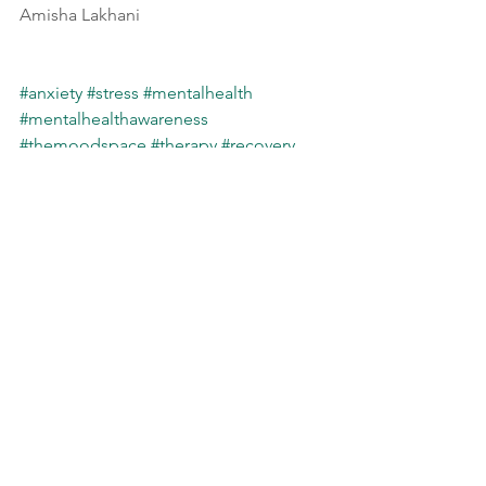
Amisha Lakhani
#anxiety
#stress
#mentalhealth
#mentalhealthawareness
#themoodspace
#therapy
#recovery
#life
#triggers
Psycho-educational
Self Care
See All
Recent Posts