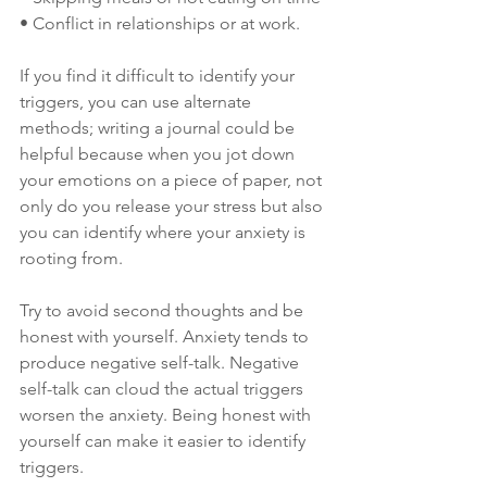
• Conflict in relationships or at work.
If you find it difficult to identify your 
triggers, you can use alternate 
methods; writing a journal could be 
helpful because when you jot down 
your emotions on a piece of paper, not 
only do you release your stress but also 
you can identify where your anxiety is 
rooting from.
Try to avoid second thoughts and be 
honest with yourself. Anxiety tends to 
produce negative self-talk. Negative 
self-talk can cloud the actual triggers 
worsen the anxiety. Being honest with 
yourself can make it easier to identify 
triggers.