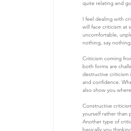
quite relating and g
I feel dealing with c
will face criticism at
uncomfortable, unple
nothing, say nothing
Criticism coming from
both forms are chall
destructive criticism
and confidence. Wher
also show you wher
Constructive critici
yourself rather than
Another type of critic
basically you thinkin