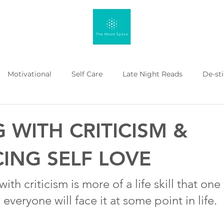
Motivational
Self Care
Late Night Reads
De-st
 Kahenge
Listicle
Workplace Mental Health
Menta
 WITH CRITICISM &
ING SELF LOVE
with criticism is more of a life skill that on
everyone will face it at some point in life.