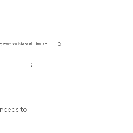
igmatize Mental Health
l Health Tips
e needs to 