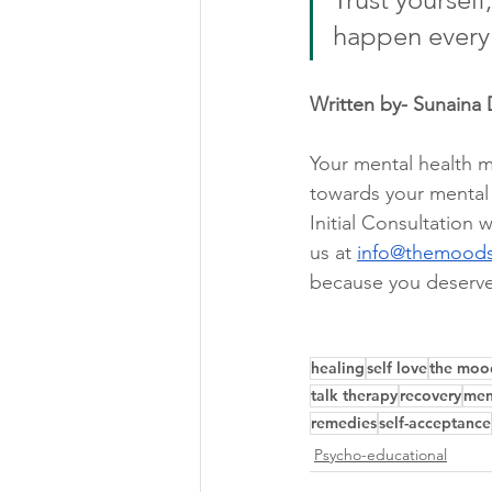
happen every
Written by- Sunaina 
Your mental health ma
towards your mental w
Initial Consultation w
us at 
info@themood
because you deserve
healing
self love
the moo
talk therapy
recovery
men
remedies
self-acceptance
Psycho-educational