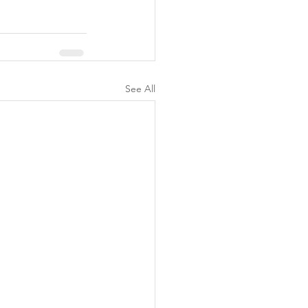
See All