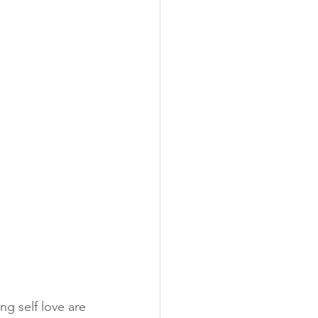
ng self love are 