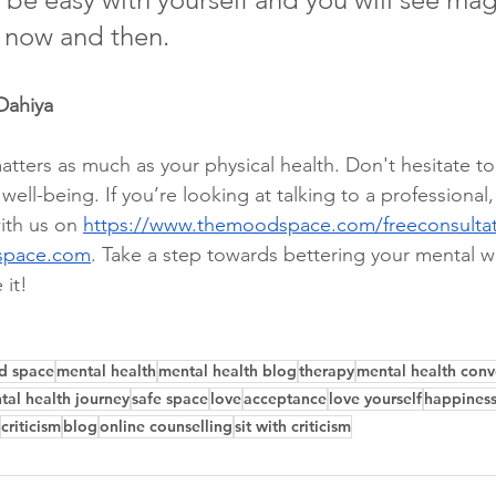
 now and then.
Dahiya 
tters as much as your physical health. Don't hesitate to
ell-being. If you’re looking at talking to a professional
ith us on 
https://www.themoodspace.com/freeconsulta
space.com
. Take a step towards bettering your mental w
 it!
d space
mental health
mental health blog
therapy
mental health conv
tal health journey
safe space
love
acceptance
love yourself
happines
criticism
blog
online counselling
sit with criticism