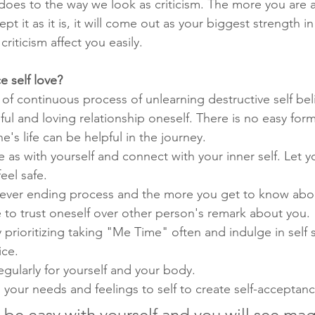
e does to the way we look as criticism. The more you are 
pt it as it is, it will come out as your biggest strength i
criticism affect you easily.
 self love?
lt of continuous process of unlearning destructive self bel
ul and loving relationship oneself. There is no easy formu
e's life can be helpful in the journey. 
as with yourself and connect with your inner self. Let yo
eel safe.
a never ending process and the more you get to know about
 to trust oneself over other person's remark about you.
by prioritizing taking "Me Time" often and indulge in self
ice.
regularly for yourself and your body. 
 your needs and feelings to self to create self-acceptanc
, be easy with yourself and you will see mag