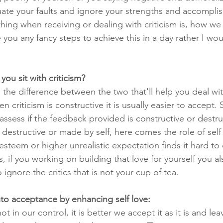
uate your faults and ignore your strengths and accompli
ing when receiving or dealing with criticism is, how we re
you any fancy steps to achieve this in a day rather I wou
u sit with criticism?
the difference between the two that'll help you deal with
 criticism is constructive it is usually easier to accept. 
d assess if the feedback provided is constructive or destru
 destructive or made by self, here comes the role of self 
esteem or higher unrealistic expectation finds it hard to d
s, if you working on building that love for yourself you al
 ignore the critics that is not your cup of tea.
into acceptance by enhancing self love:
 in our control, it is better we accept it as it is and lea