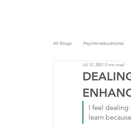
All Blogs
Psycho-educational
Jul 12, 2021
3 min read
Personal Journeys
Log Kya
DEALING
ENHANC
I feel dealing 
learn because 