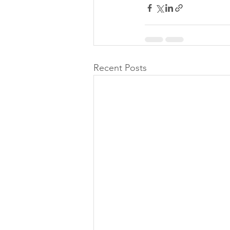
Recent Posts