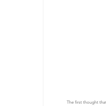
The first thought tha