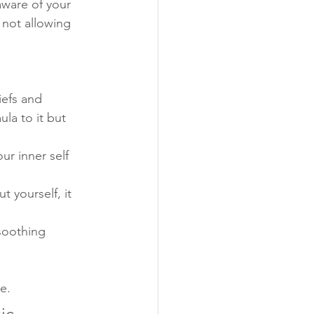
aware of your 
n not allowing 
iefs and 
la to it but 
ur inner self 
 yourself, it 
 soothing 
e.
ic 