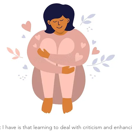
t I have is that learning to deal with criticism and enhanci