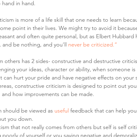
o hand in hand. 
riticism is more of a life skill that one needs to learn bec
 some point in their lives. We might try to avoid it because
asant and often quite personal, but as Elbert Hubbard 
, and be nothing, and you’ll 
never be criticized.” 
 others has 2 sides- constructive and destructive critic
enging your ideas, character or ability, when someone is 
 it can hurt your pride and have negative effects on your 
eas, constructive criticism is designed to point out you
e and how improvements can be made. 
sm should be viewed as 
useful
 feedback that can help you
 put you down.
ism that not really comes from others but self is self crit
g poorly of yourself or you saying negative and demoraliz