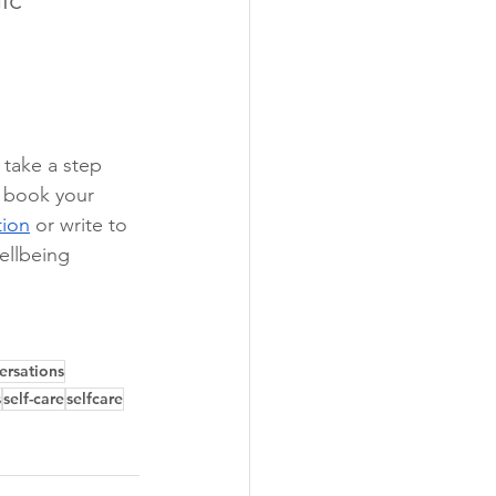
 take a step 
, book your 
tion
 or write to 
ellbeing 
ersations
s
self-care
selfcare