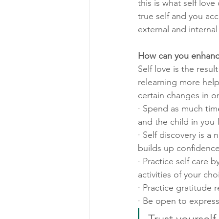
this is what self lov
true self and you acce
external and internal 
How can you enhance
Self love is the resu
relearning more helpf
certain changes in on
· Spend as much time 
and the child in you f
· Self discovery is 
builds up confidence
· Practice self care 
activities of your cho
· Practice gratitude 
· Be open to express
Trust yourself