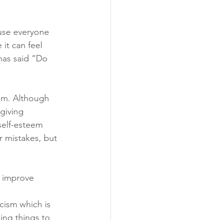
ause everyone 
 it can feel 
has said “Do 
ism. Although 
giving 
self-esteem 
r mistakes, but 
 improve 
icism which is 
ing things to 