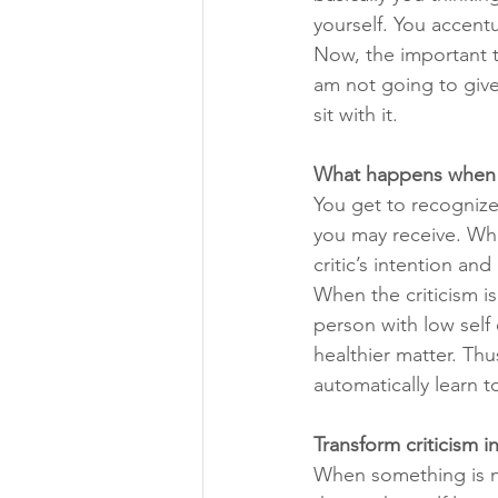
yourself. You accent
Now, the important th
am not going to give 
sit with it. 
What happens when yo
You get to recognize 
you may receive. When
critic’s intention an
When the criticism is
person with low self 
healthier matter. Thu
automatically learn to
Transform criticism 
When something is not