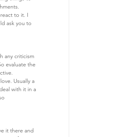
shments.
act to it. I 
ld ask you to 
 any criticism 
So evaluate the 
ctive.
love. Usually a 
eal with it in a 
so 
ve it there and 