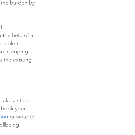
n the burden by 
f 
 the help of a 
re able to 
on in coping 
 the existing 
 take a step 
, book your 
tion
 or write to 
ellbeing 