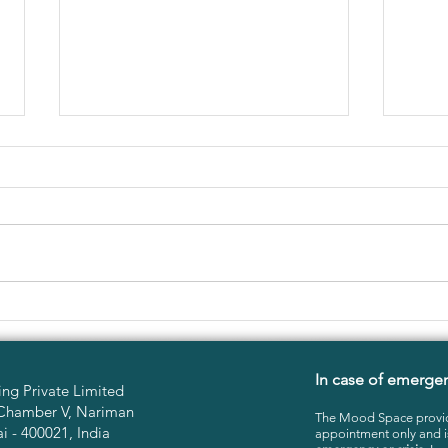
Emotional Intelligence &
WHY
Team Building
POSS
In case of emerge
ng Private Limited
Chamber V, Nariman
The Mood Space provid
 - 400021, India
appointment only and 