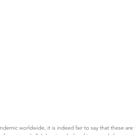
emic worldwide, it is indeed fair to say that these are t