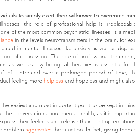
viduals to simply exert their willpower to overcome ment
llnesses, the role of professional help is irreplaceable
one of the most common psychiatric illnesses, is a medic
lance 
in the levels neurotransmitters in the brain, for e
cated in mental illnesses like anxiety as well as depress
 out of depression. The role of professional treatment,
ons as well as psychological therapies is essential for t
 if left untreated over a prolonged period of time, th
idual feeling more 
helpless 
and hopeless and might also l
f the easiest and most important point to be kept in mi
ate the conversation about mental health, as it is importan
press their feelings and release their pent-up emotions.
he problem 
aggravates 
the situation. In fact, giving them