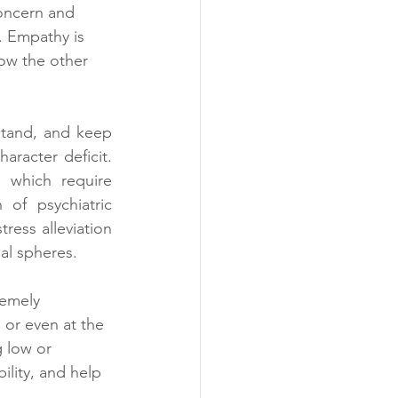
oncern and 
. Empathy is 
ow the other 
rstand, and keep 
racter deficit. 
 which require 
of psychiatric 
ress alleviation 
nal spheres.
remely 
 or even at the 
 low or 
ility, and help 