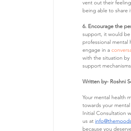
vent out their feelin
being able to share
6. Encourage the per
support, it would be 
professional mental h
engage in a 
conversa
with the situation by
support mechanisms.
Written by- Roshni 
Your mental health ma
towards your mental w
Initial Consultation w
us at 
info@themood
because you deserve