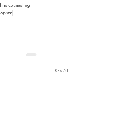
line counseling
-space
See All