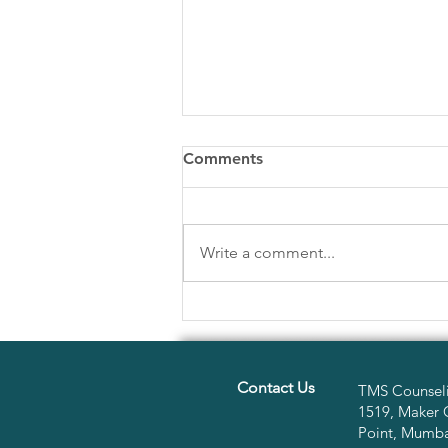
Comments
Write a comment...
Emotional Intelligence &
Decision Making
Contact Us
TMS Counseli
1519, Maker 
Point, Mumbai