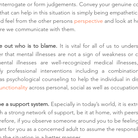
 interrogate or form judgements. Convey your genuine c
hat can help in this situation is simply being empathetic
and feel from the other persons 
perspective
 and look at h
ore we communicate with them.
re out who is to blame. 
It is vital for all of us to unde
 that mental illnesses are not a sign of weakness or cha
ntal illnesses are well-recognized medical illnesses,
 professional interventions including a combination 
s psychological counseling to help the individual in dist
unctionality
 across personal, social as well as occupatio
 be a support system.
 Especially in today’s world, it is ext
sh a strong network of support, be it at home, with peers
erefore, if you observe someone around you to be feeling
tant for you as a concerned adult to assume the responsib
h the situation in a better manner.