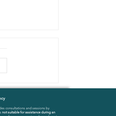
 IT'S NOT ALWAYS
IBLE TO 'BE POSITIVE'
ncy
es consultations and sessions by
is
not suitable for assistance during an