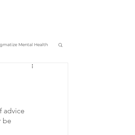
igmatize Mental Health
l Health Tips
f advice 
r be 