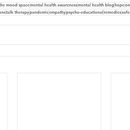
the mood space
mental health awareness
mental health blog
hope
on
ons
talk therapy
pandemic
empathy
psycho-educational
remedies
safe