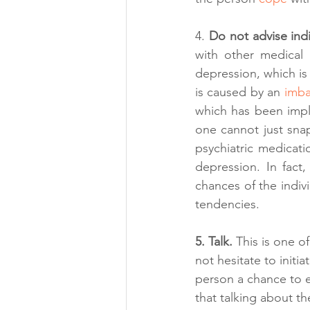
4. 
Do not advise indi
with other medical i
depression, which is 
is caused by an 
imba
which has been impli
one cannot just snap
psychiatric medicati
depression. In fact,
chances of the indiv
tendencies.
5. Talk. 
This is one o
not hesitate to initi
person a chance to ex
that talking about t