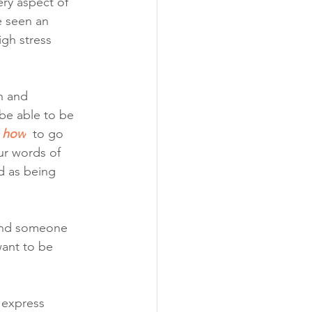
ry aspect of 
e seen an 
igh stress 
h and 
be able to be 
how
to go 
ur words of 
d as being 
und someone 
ant to be 
 express 