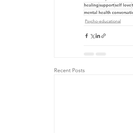
healing
support
self love
mental health conversati
Psycho-educational
Recent Posts