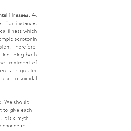
al illnesses. 
As 
. For instance, 
al illness which 
xample serotonin 
ion. Therefore, 
 including both 
he treatment of 
ere are greater 
ead to suicidal 
nd. We should 
t to give each 
 It is a myth 
 a chance to 