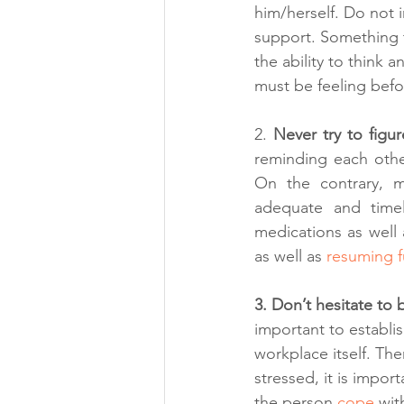
him/herself. Do not
support. Something t
the ability to think 
must be feeling bef
2. 
Never try to figu
reminding each other
On the contrary, me
adequate and timely
medications as well a
as well as 
resuming f
3. Don’t hesitate to
important to establi
workplace itself. Th
stressed, it is impor
the person 
cope 
wit