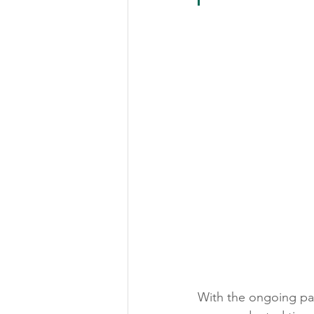
With the ongoing pand