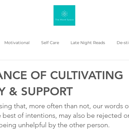
Motivational
Self Care
Late Night Reads
De-st
 Kahenge
Listicle
Workplace Mental Health
Menta
ANCE OF CULTIVATING
Y & SUPPORT
rising that, more often than not, our words o
 best of intentions, may also be rejected o
being unhelpful by the other person.