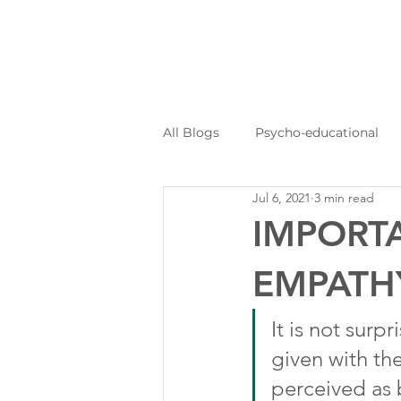
All Blogs
Psycho-educational
Jul 6, 2021
3 min read
Personal Journeys
Log Kya
IMPORT
EMPATH
It is not surp
given with the
perceived as 