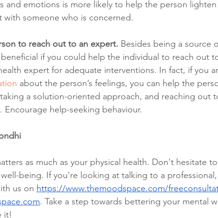
gs and emotions is more likely to help the person lighte
 it with someone who is concerned.
son to reach out to an expert.
 Besides being a source o
beneficial if you could help the individual to reach out to
ealth expert for adequate interventions. In fact, if you a
tion 
about the person’s feelings, you can help the pers
 taking a solution-oriented approach, and reaching out to
 Encourage help-seeking behaviour. 
Sondhi
tters as much as your physical health. Don't hesitate to
ell-being. If you’re looking at talking to a professional
ith us on 
https://www.themoodspace.com/freeconsulta
space.com
. Take a step towards bettering your mental w
 it!