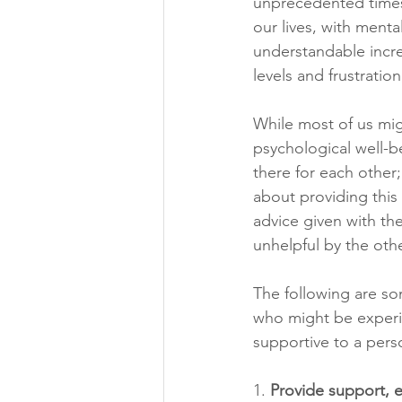
unprecedented times 
our lives, with menta
understandable increa
levels and frustration
While most of us mig
psychological well-b
there for each other;
about providing this 
advice given with th
unhelpful by the oth
The following are s
who might be experi
supportive to a pers
1. 
Provide support, e