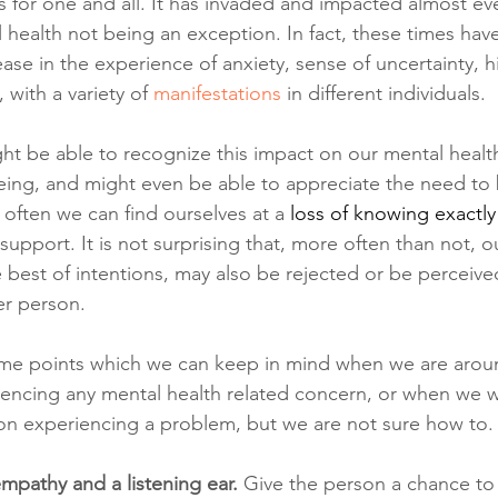
for one and all. It has invaded and impacted almost eve
l health not being an exception. In fact, these times hav
se in the experience of anxiety, sense of uncertainty, h
, with a variety of 
manifestations 
in different individuals.
ht be able to recognize this impact on our mental healt
eing, and might even be able to appreciate the need to 
 often we can find ourselves at a
loss of knowing exactly
support. It is not surprising that, more often than not, o
e best of intentions, may also be rejected or be perceive
er person.
ome points which we can keep in mind when we are aro
encing any mental health related concern, or when we w
on experiencing a problem, but we are not sure how to.
mpathy and a listening ear. 
Give the person a chance to