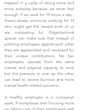
trapped in a cycle of doing more and 
more everyday because we never feel 
enough. If we work for 10 hours a day - 
there’s always someone working for 14 
who might get the reward both of us 
are competing for. Organizational 
spaces can make sure that instead of 
pitching employees against each other 
they are appreciated and rewarded for 
their unique contributions. No two 
employees operate from the same 
mental and physical capacity to work 
but the pressure to one up the other 
can lead to severe burnout and more 
mental health related concerns. 
A healthy employee is a company’s 
asset. If workplaces start focusing more 
on taking care of their employee’s well 