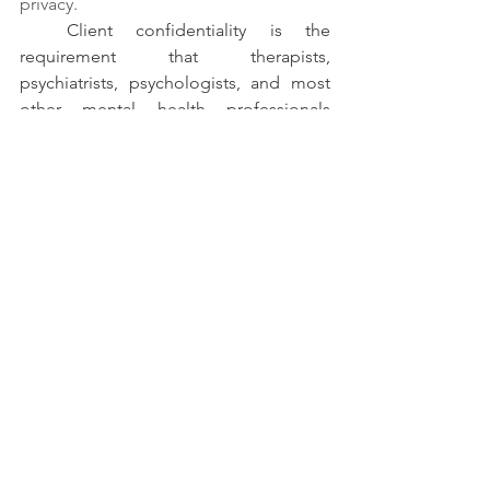
privacy. 
Client confidentiality is the 
requirement that therapists, 
psychiatrists, psychologists, and most 
other mental health professionals 
protect their client’s privacy by not 
revealing the contents of therapy. 
Mental health professionals are legally 
and ethically bound to abide to the 
ethic of confidentiality with exceptions 
in certain circumstances which can be 
discussed with your professional before 
the process starts. 
Written by - Pratyakshaa Tewari
Your mental health matters as much as 
your physical health. Don't hesitate to 