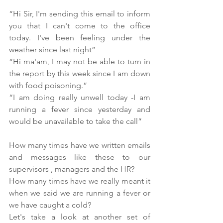
“Hi Sir, I'm sending this email to inform 
you that I can't come to the office 
today. I've been feeling under the 
weather since last night”
“Hi ma'am, I may not be able to turn in 
the report by this week since I am down 
with food poisoning.”
“I am doing really unwell today -I am 
running a fever since yesterday and 
would be unavailable to take the call”
How many times have we written emails 
and messages like these to our 
supervisors , managers and the HR?
How many times have we really meant it 
when we said we are running a fever or 
we have caught a cold?
Let's take a look at another set of 