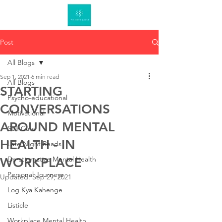
Post
All Blogs
Sep 1, 2021
6 min read
All Blogs
STARTING
Psycho-educational
CONVERSATIONS
Motivational
AROUND MENTAL
Self Care
HEALTH - IN
Late Night Reads
De-stigmatize Mental Health
WORKPLACE
Personal Journeys
Updated:
Sep 29, 2021
Log Kya Kahenge
Listicle
Workplace Mental Health