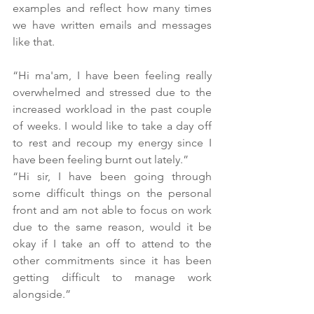
examples and reflect how many times 
we have written emails and messages 
like that. 
“Hi ma'am, I have been feeling really 
overwhelmed and stressed due to the 
increased workload in the past couple 
of weeks. I would like to take a day off 
to rest and recoup my energy since I 
have been feeling burnt out lately.”
“Hi sir, I have been going through 
some difficult things on the personal 
front and am not able to focus on work 
due to the same reason, would it be 
okay if I take an off to attend to the 
other commitments since it has been 
getting difficult to manage work 
alongside.”