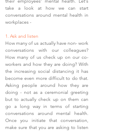
their employees’ mental health. Let's 
take a look at how we can start 
conversations around mental health in 
workplaces - 
1. Ask and listen 
How many of us actually have non- work 
conversations with our colleagues? 
How many of us check up on our co-
workers and how they are doing? With 
the increasing social distancing it has 
become even more difficult to do that. 
Asking people around how they are 
doing - not as a ceremonial greeting 
but to actually check up on them can 
go a long way in terms of starting 
conversations around mental health. 
Once you initiate that conversation, 
make sure that you are asking to listen 