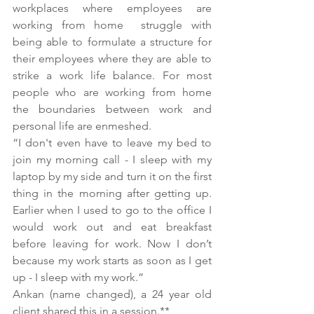
workplaces where employees are 
working from home  struggle with 
being able to formulate a structure for 
their employees where they are able to 
strike a work life balance. For most 
people who are working from home  
the boundaries between work and 
personal life are enmeshed. 
“I don't even have to leave my bed to 
join my morning call - I sleep with my 
laptop by my side and turn it on the first 
thing in the morning after getting up. 
Earlier when I used to go to the office I 
would work out and eat breakfast 
before leaving for work. Now I don’t 
because my work starts as soon as I get 
up - I sleep with my work.”
Ankan (name changed), a 24 year old 
client shared this in a session.**