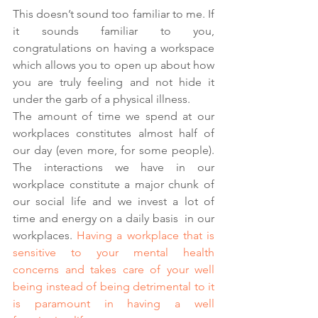
This doesn’t sound too familiar to me. If 
it sounds familiar to you, 
congratulations on having a workspace 
which allows you to open up about how 
you are truly feeling and not hide it 
under the garb of a physical illness. 
The amount of time we spend at our 
workplaces constitutes almost half of 
our day (even more, for some people). 
The interactions we have in our 
workplace constitute a major chunk of 
our social life and we invest a lot of 
time and energy on a daily basis  in our 
workplaces. 
Having a workplace that is 
sensitive to your mental health 
concerns and takes care of your well 
being instead of being detrimental to it 
is paramount in having a well 