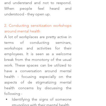
and understand and not to respond. 
When people feel heard and 
understood - they open up. 
2. Conducting sensitization workshops 
around mental health 
A lot of workplaces are pretty active in 
terms of conducting seminars, 
workshops and activities for their 
employees. It is seen as a welcome 
break from the monotony of the usual 
work. These spaces can be utilized to 
have a conversation around mental 
health - focusing especially on the 
aspects of de stigmatizing mental 
health concerns by discussing the 
following - 
Identifying the signs of someone 
struggling with their mental health