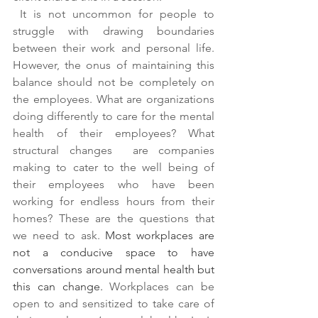
 It is not uncommon for people to 
struggle with drawing boundaries 
between their work and personal life. 
However, the onus of maintaining this 
balance should not be completely on 
the employees. What are organizations 
doing differently to care for the mental 
health of their employees? What 
structural changes  are companies 
making to cater to the well being of 
their employees who have been 
working for endless hours from their 
homes? These are the questions that 
we need to ask.
Most workplaces are 
not a conducive space to have 
conversations around mental health but 
this can change. 
Workplaces can be 
open to and sensitized to take care of 