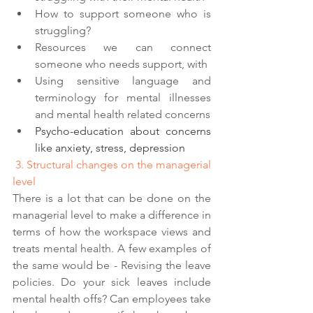
How to support someone who is 
struggling?
Resources we can connect 
someone who needs support, with 
Using sensitive language and 
terminology for mental illnesses 
and mental health related concerns
Psycho-education about concerns 
like anxiety, stress, depression 
 3. Structural changes on the managerial 
level 
There is a lot that can be done on the 
managerial level to make a difference in 
terms of how the workspace views and 
treats mental health. A few examples of 
the same would be - Revising the leave 
policies. Do your sick leaves include 
mental health offs? Can employees take 