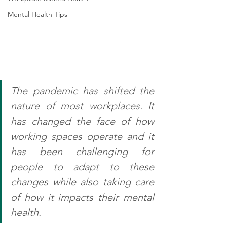
Mental Health Tips
The pandemic has shifted the 
nature of most workplaces. It 
has changed the face of how 
working spaces operate and it 
has been challenging for 
people to adapt to these 
changes while also taking care 
of how it impacts their mental 
health.