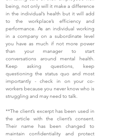
being, not only will it make a difference 
in the individual’s health but it will add 
to the workplace’s efficiency and 
performance. As an individual working 
in a company on a subordinate level 
you have as much if not more power 
than your manager to start 
conversations around mental health. 
Keep asking questions, keep 
questioning the status quo and most 
importantly - check in on your co-
workers because you never know who is 
struggling and may need to talk. 
**The client’s excerpt has been used in 
the article with the client’s consent. 
Their name has been changed to 
maintain confidentiality and protect 