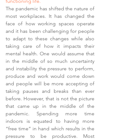
functioning life.
The pandemic has shifted the nature of 
most workplaces. It has changed the 
face of how working spaces operate 
and it has been challenging for people 
to adapt to these changes while also 
taking care of how it impacts their 
mental health. One would assume that 
in the middle of so much uncertainty 
and instability the pressure to perform, 
produce and work would come down 
and people will be more accepting of 
taking pauses and breaks than ever 
before. However, that is not the picture 
that came up in the middle of the 
pandemic. Spending more time 
indoors is equated to having more 
“free time” in hand which results in the 
pressure to be productive. Most 