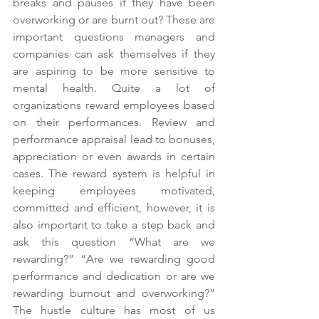
breaks and pauses if they have been 
overworking or are burnt out? These are 
important questions managers and 
companies can ask themselves if they 
are aspiring to be more sensitive to 
mental health. Quite a lot of 
organizations reward employees based 
on their performances. Review and 
performance appraisal lead to bonuses, 
appreciation or even awards in certain 
cases. The reward system is helpful in 
keeping employees motivated, 
committed and efficient, however, it is 
also important to take a step back and 
ask this question “What are we 
rewarding?” “Are we rewarding good 
performance and dedication or are we 
rewarding burnout and overworking?” 
The hustle culture has most of us 